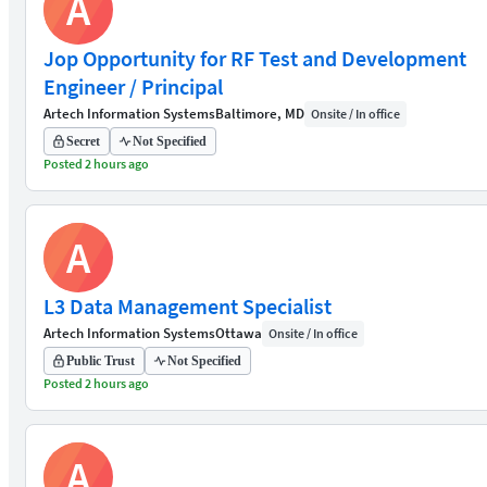
A
Jop Opportunity for RF Test and Development
Engineer / Principal
Artech Information Systems
Baltimore, MD
Onsite / In office
Secret
Not Specified
Posted 2 hours ago
A
L3 Data Management Specialist
Artech Information Systems
Ottawa
Onsite / In office
Public Trust
Not Specified
Posted 2 hours ago
A