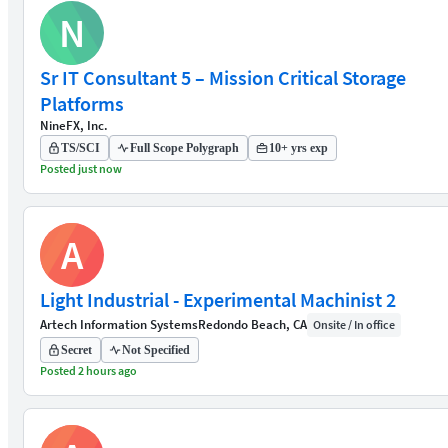
N
Sr IT Consultant 5 – Mission Critical Storage
Platforms
NineFX, Inc.
TS/SCI
Full Scope Polygraph
10+ yrs exp
Posted just now
A
Light Industrial - Experimental Machinist 2
Artech Information Systems
Redondo Beach, CA
Onsite / In office
Secret
Not Specified
Posted 2 hours ago