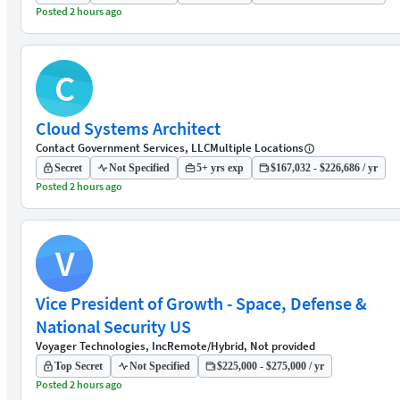
Posted 2 hours ago
C
Cloud Systems Architect
Contact Government Services, LLC
Multiple Locations
Secret
Not Specified
5+ yrs exp
$167,032 - $226,686 / yr
Posted 2 hours ago
V
Vice President of Growth - Space, Defense &
National Security US
Voyager Technologies, Inc
Remote/Hybrid, Not provided
Top Secret
Not Specified
$225,000 - $275,000 / yr
Posted 2 hours ago