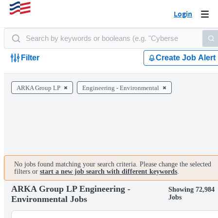
Login
Togg
navi
Filter
Create Job Alert
ARKA Group LP
Engineering - Environmental
No jobs found matching your search criteria. Please change the selected
filters or
start a new job search with different keywords
.
ARKA Group LP Engineering -
Showing 72,984
Jobs
Environmental Jobs