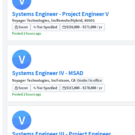
V
Systems Engineer - Project Engineer V
Voyager Technologies, Inc
Remote/Hybrid, 80001
Secret
Not Specified
$116,000 - $171,000 / yr
Posted 2 hours ago
V
Systems Engineer IV - MSAD
Voyager Technologies, Inc
Folsom, CA
Onsite / In office
Secret
Not Specified
$115,000 - $170,000 / yr
Posted 2 hours ago
V
Systems Engineer III - Project Engineer