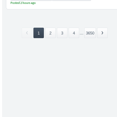
Posted 2 hours ago
1
2
3
4
...
3650