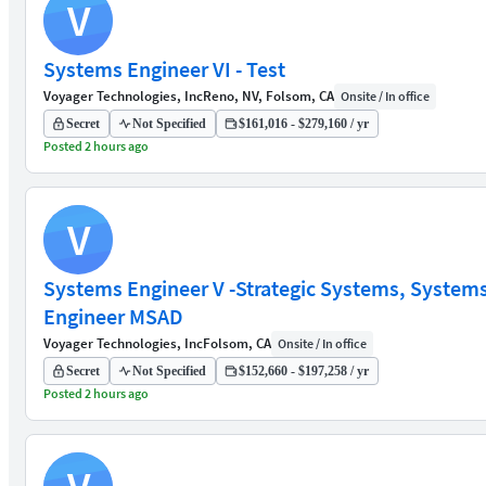
V
Systems Engineer VI - Test
Voyager Technologies, Inc
Reno, NV, Folsom, CA
Onsite / In office
Secret
Not Specified
$161,016 - $279,160 / yr
Posted 2 hours ago
V
Systems Engineer V -Strategic Systems, System
Engineer MSAD
Voyager Technologies, Inc
Folsom, CA
Onsite / In office
Secret
Not Specified
$152,660 - $197,258 / yr
Posted 2 hours ago