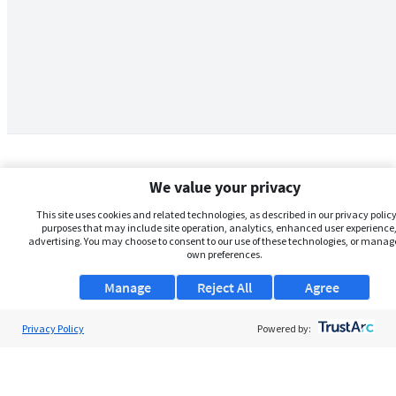
We value your privacy
This site uses cookies and related technologies, as described in our privacy policy,
purposes that may include site operation, analytics, enhanced user experience,
advertising. You may choose to consent to our use of these technologies, or manag
own preferences.
Manage
Reject All
Agree
Privacy Policy
About Us
Powered by:
Support
Browse Jobs