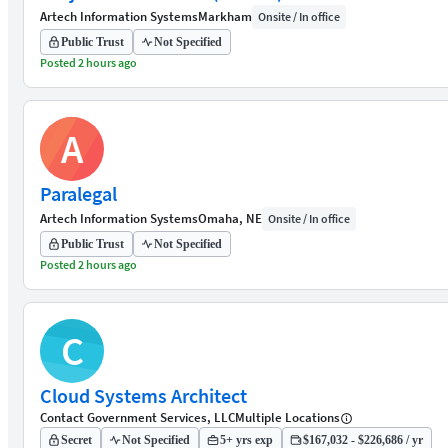
Artech Information Systems
Markham
Onsite / In office
Public Trust
Not Specified
Posted 2 hours ago
A
Paralegal
Artech Information Systems
Omaha, NE
Onsite / In office
Public Trust
Not Specified
Posted 2 hours ago
C
Cloud Systems Architect
Contact Government Services, LLC
Multiple Locations
Secret
Not Specified
5+ yrs exp
$167,032 - $226,686 / yr