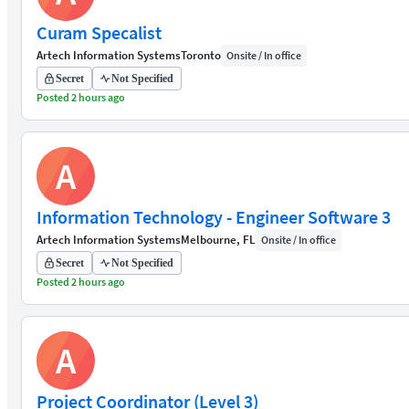
Curam Specalist
Artech Information Systems
Toronto
Onsite / In office
Secret
Not Specified
Posted 2 hours ago
A
Information Technology - Engineer Software 3
Artech Information Systems
Melbourne, FL
Onsite / In office
Secret
Not Specified
Posted 2 hours ago
A
Project Coordinator (Level 3)