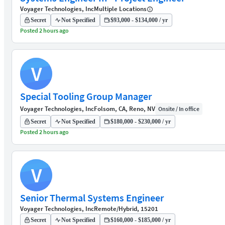
Voyager Technologies, Inc
Multiple Locations
Secret
Not Specified
$93,000 - $134,000 / yr
Posted 2 hours ago
V
Special Tooling Group Manager
Voyager Technologies, Inc
Folsom, CA, Reno, NV
Onsite / In office
Secret
Not Specified
$180,000 - $230,000 / yr
Posted 2 hours ago
V
Senior Thermal Systems Engineer
Voyager Technologies, Inc
Remote/Hybrid, 15201
Secret
Not Specified
$160,000 - $185,000 / yr