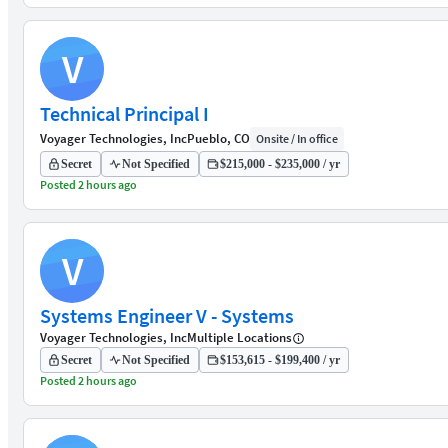
V
Technical Principal I
Voyager Technologies, Inc
Pueblo, CO
Onsite / In office
Secret
Not Specified
$215,000 - $235,000 / yr
Posted 2 hours ago
V
Systems Engineer V - Systems
Voyager Technologies, Inc
Multiple Locations
Secret
Not Specified
$153,615 - $199,400 / yr
Posted 2 hours ago