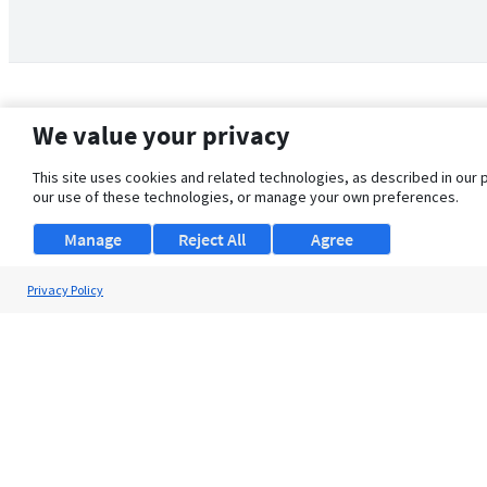
We value your privacy
This site uses cookies and related technologies, as described in our 
our use of these technologies, or manage your own preferences.
Manage
Reject All
Agree
Privacy Policy
About Us
Support
Browse Jobs
Security Clearance FAQ
© 2026 ClearanceJobs - All rights reserved.
ClearanceJobs
is a
DHI service
.