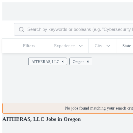
Filters
Experience
City
State
AITHERAS, LLC
Oregon
No jobs found matching your search crite
AITHERAS, LLC Jobs in Oregon