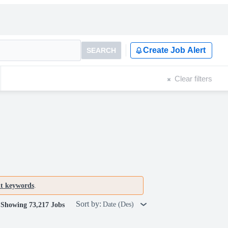
Create Job Alert
SEARCH
Clear filters
nt keywords
.
Sort by:
Date (Des)
Showing 73,217 Jobs