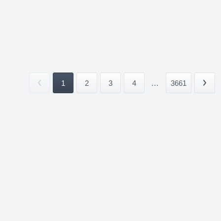
1
2
3
4
...
3661