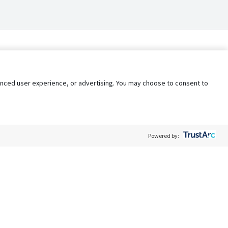
nhanced user experience, or advertising. You may choose to consent to
Powered by:
Policy
Terms of Service
My Privacy Rights
Contact Us
Do Not Share My Data