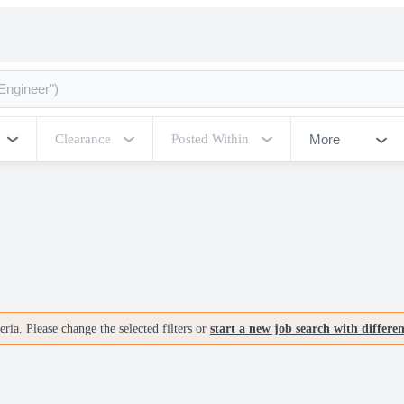
More
Clearance
Posted Within
ria. Please change the selected filters or
start a new job search with differe