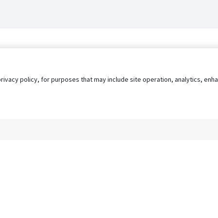
privacy policy, for purposes that may include site operation, analytics, e
s
AgileATS
FedWork
Blog
Pay My Bill
EULA
Privacy 