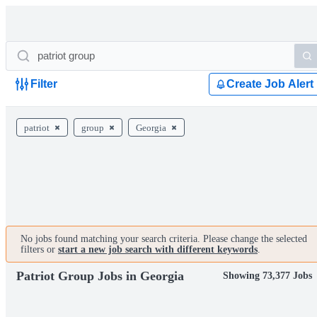
Filter
Create Job Alert
patriot
group
Georgia
No jobs found matching your search criteria. Please change the selected
filters or
start a new job search with different keywords
.
Patriot Group Jobs in Georgia
Showing 73,377 Jobs