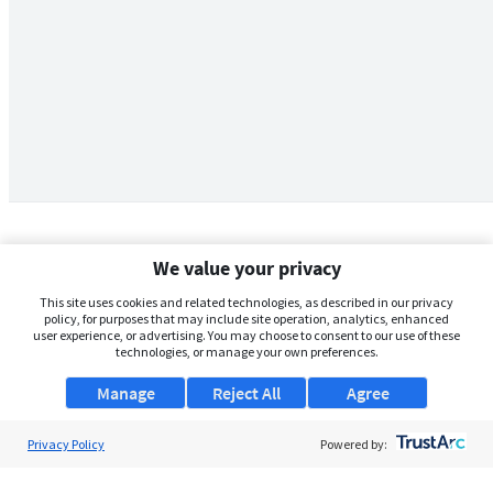
We value your privacy
This site uses cookies and related technologies, as described in our privacy
policy, for purposes that may include site operation, analytics, enhanced
user experience, or advertising. You may choose to consent to our use of these
technologies, or manage your own preferences.
Manage
Reject All
Agree
Privacy Policy
About Us
Powered by:
Support