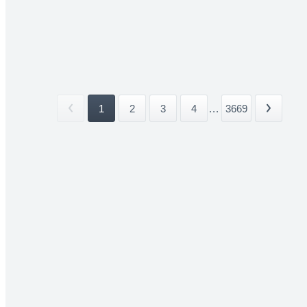
1
2
3
4
...
3669