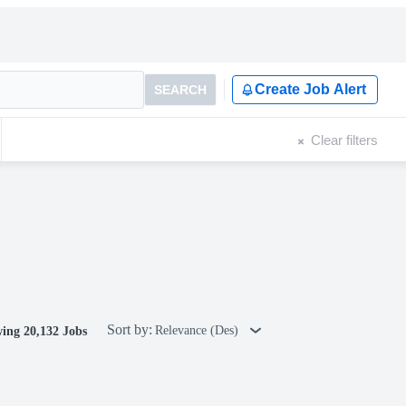
Create Job Alert
SEARCH
Clear filters
Sort by:
Relevance (Des)
ing 20,132 Jobs