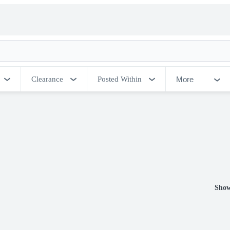
More
Clearance
Posted Within
Show