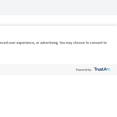
nhanced user experience, or advertising. You may choose to consent to
Powered by:
Policy
Terms of Service
My Privacy Rights
Contact Us
Do Not Share My Data