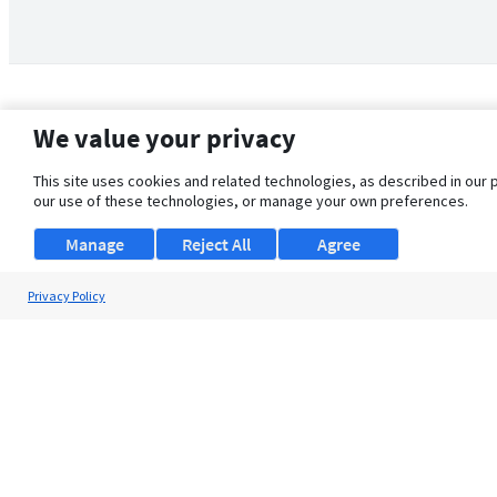
We value your privacy
This site uses cookies and related technologies, as described in our 
our use of these technologies, or manage your own preferences.
Manage
Reject All
Agree
Privacy Policy
About Us
Support
Browse Jobs
Security Clearance FAQ
© 2026 ClearanceJobs - All rights reserved.
ClearanceJobs
is a
DHI service
.