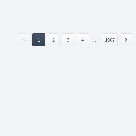
1
2
3
4
...
1007