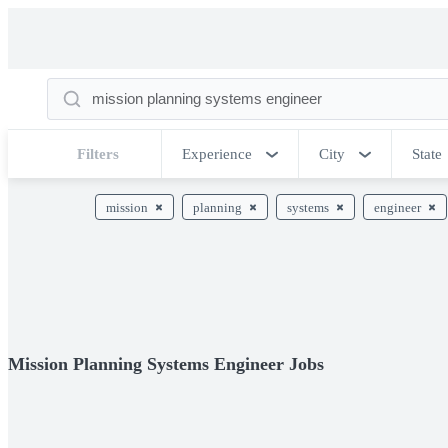
Filters
Experience
City
State
mission
planning
systems
engineer
Mission Planning Systems Engineer Jobs