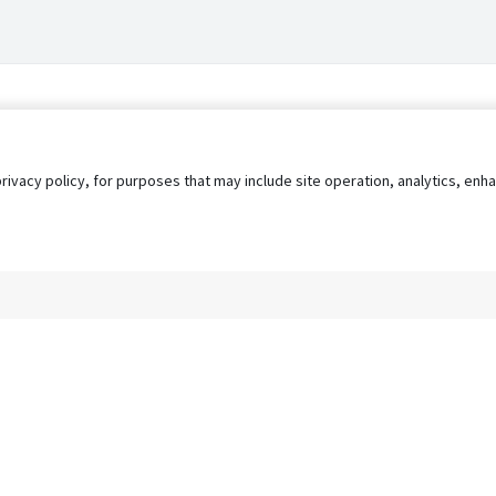
privacy policy, for purposes that may include site operation, analytics, e
s
AgileATS
FedWork
Blog
Pay My Bill
EULA
Privacy 