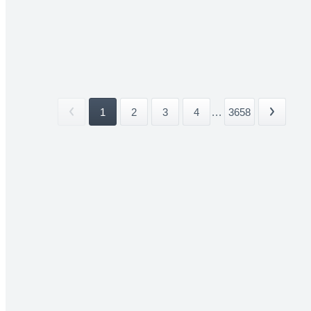
1
2
3
4
...
3658