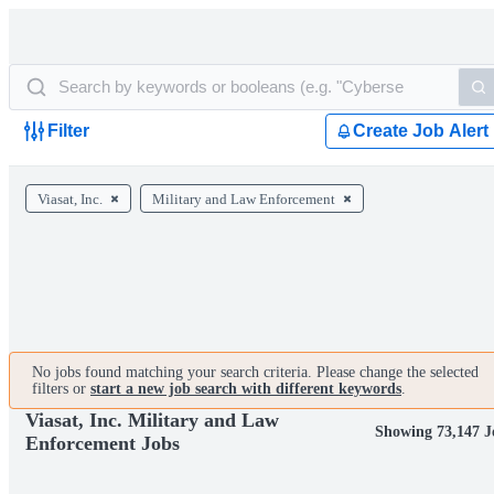
Filter
Create Job Alert
Viasat, Inc.
Military and Law Enforcement
No jobs found matching your search criteria. Please change the selected
filters or
start a new job search with different keywords
.
Viasat, Inc. Military and Law
Showing 73,147 J
Enforcement Jobs