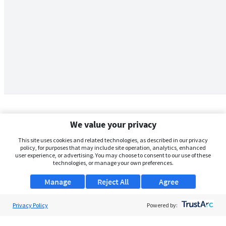
We value your privacy
This site uses cookies and related technologies, as described in our privacy
policy, for purposes that may include site operation, analytics, enhanced
user experience, or advertising. You may choose to consent to our use of these
technologies, or manage your own preferences.
Manage
Reject All
Agree
Privacy Policy
About Us
Powered by:
Support