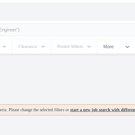
More
Clearance
Posted Within
ria. Please change the selected filters or
start a new job search with differe