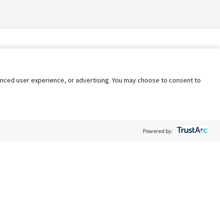
nhanced user experience, or advertising. You may choose to consent to
Powered by:
Policy
Terms of Service
My Privacy Rights
Contact Us
Do Not Share My Data