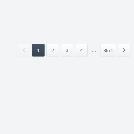
1
2
3
4
...
3671