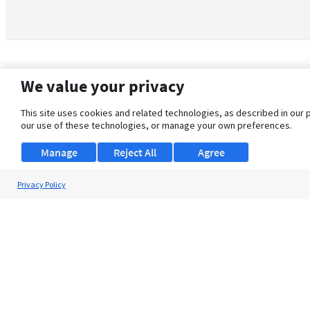
We value your privacy
This site uses cookies and related technologies, as described in our 
our use of these technologies, or manage your own preferences.
Manage
Reject All
Agree
Privacy Policy
About Us
Support
Browse Jobs
Security Clearance FAQ
© 2026 ClearanceJobs - All rights reserved.
ClearanceJobs
is a
DHI service
.