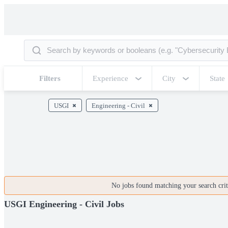
Filters
Experience
City
State
USGI
Engineering - Civil
No jobs found matching your search crite
USGI Engineering - Civil Jobs