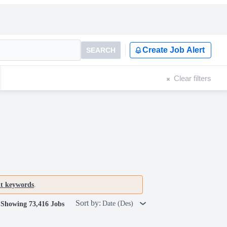
Create Job Alert
SEARCH
Clear filters
nt keywords
.
Sort by:
Date (Des)
Showing 73,416 Jobs