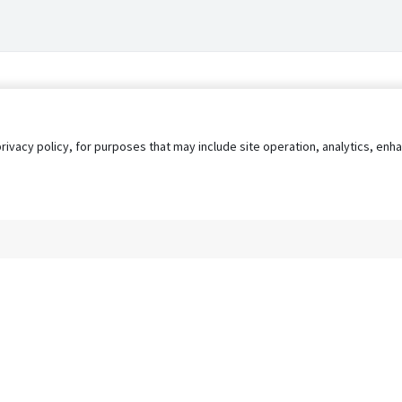
privacy policy, for purposes that may include site operation, analytics, e
s
AgileATS
FedWork
Blog
Pay My Bill
EULA
Privacy 