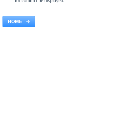
for couldn't be displayed.
HOME