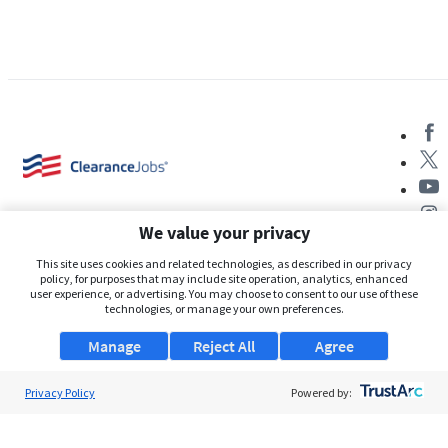
We value your privacy
This site uses cookies and related technologies, as described in our privacy
policy, for purposes that may include site operation, analytics, enhanced
user experience, or advertising. You may choose to consent to our use of these
About Us
technologies, or manage your own preferences.
Support
Manage
Reject All
Agree
Browse Jobs
Privacy Policy
Powered by:
Security Clearance FAQs
AgileATS