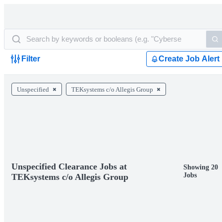
Filter
Create Job Alert
Unspecified
TEKsystems c/o Allegis Group
Unspecified Clearance Jobs at
Showing 20
Jobs
TEKsystems c/o Allegis Group