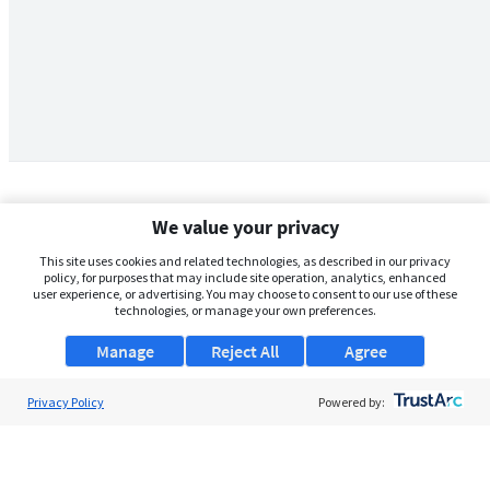
We value your privacy
This site uses cookies and related technologies, as described in our privacy
policy, for purposes that may include site operation, analytics, enhanced
user experience, or advertising. You may choose to consent to our use of these
technologies, or manage your own preferences.
Manage
Reject All
Agree
Privacy Policy
About Us
Powered by:
Support
Browse Jobs