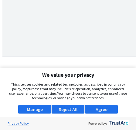
We value your privacy
This site uses cookies and related technologies, as described in our privacy
policy, for purposes that may include site operation, analytics, enhanced
user experience, or advertising. You may choose to consent to our use of these
technologies, or manage your own preferences.
Manage
Reject All
Agree
Privacy Policy
About Us
Powered by:
Support