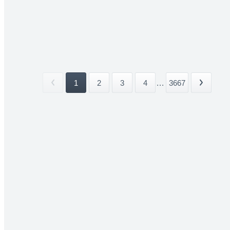
1
2
3
4
...
3667