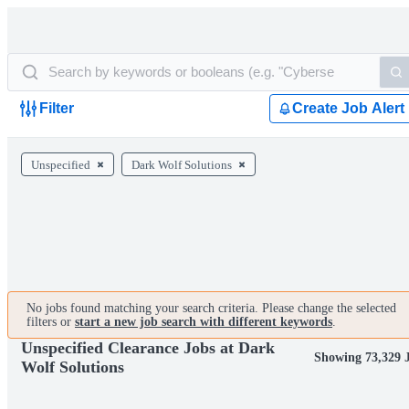
Filter
Create Job Alert
Unspecified
Dark Wolf Solutions
No jobs found matching your search criteria. Please change the selected
filters or
start a new job search with different keywords
.
Unspecified Clearance Jobs at Dark
Showing 73,329 
Wolf Solutions