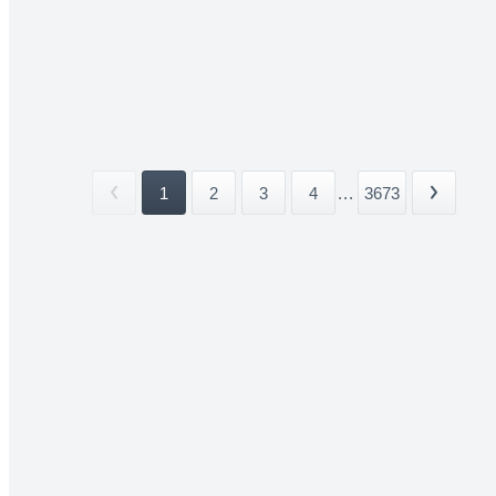
1
2
3
4
...
3673