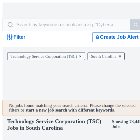
Filter
Create Job Alert
Technology Service Corporation (TSC)
South Carolina
No jobs found matching your search criteria. Please change the selected
filters or
start a new job search with different keywords
.
Technology Service Corporation (TSC)
Showing 73,44
Jobs
Jobs in South Carolina