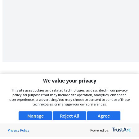
We value your privacy
This site uses cookies and related technologies, as described in our privacy
policy, for purposes that may include site operation, analytics, enhanced
user experience, or advertising. You may choose to consent to our use of these
technologies, or manage your own preferences.
Manage
Reject All
Agree
Privacy Policy
About Us
Powered by: