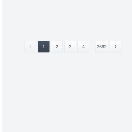
1
2
3
4
...
3662