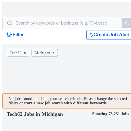
Filter
Create Job Alert
Tech62
Michigan
No jobs found matching your search criteria. Please change the selected
filters or
start a new job search with different keywords
.
Tech62 Jobs in Michigan
Showing 73,231 Jobs