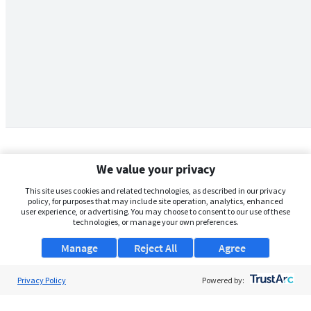
We value your privacy
This site uses cookies and related technologies, as described in our privacy
policy, for purposes that may include site operation, analytics, enhanced
user experience, or advertising. You may choose to consent to our use of these
technologies, or manage your own preferences.
Manage
Reject All
Agree
Privacy Policy
About Us
Powered by:
Support