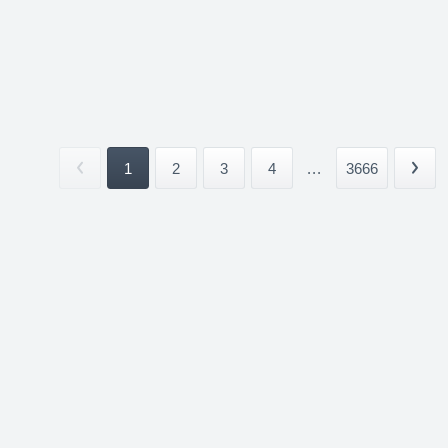
1
2
3
4
...
3666