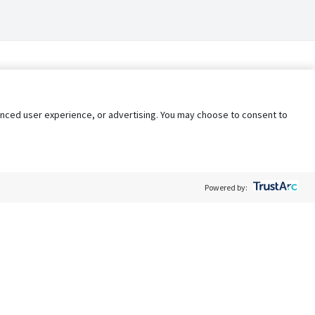
nhanced user experience, or advertising. You may choose to consent to
Powered by:
Policy
Terms of Service
My Privacy Rights
Contact Us
Do Not Share My Data