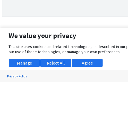
We value your privacy
This site uses cookies and related technologies, as described in our 
our use of these technologies, or manage your own preferences.
Manage
Reject All
Agree
Privacy Policy
About Us
Support
Browse Jobs
Security Clearance FAQ
© 2026 ClearanceJobs - All rights reserved.
ClearanceJobs
is a
DHI service
.