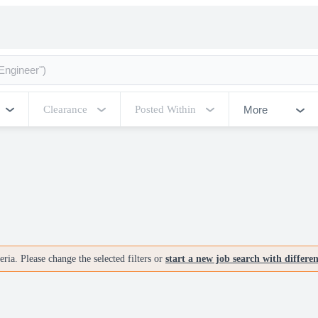
More
Clearance
Posted Within
ria. Please change the selected filters or
start a new job search with differe