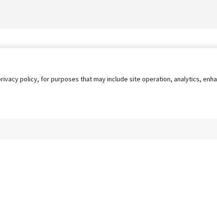
privacy policy, for purposes that may include site operation, analytics, e
s
AgileATS
FedWork
Blog
Pay My Bill
EULA
Privacy 