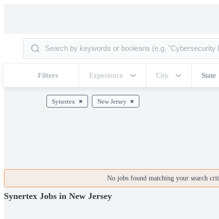
Filters
Experience
City
State
Synertex
New Jersey
No jobs found matching your search crite
Synertex Jobs in New Jersey