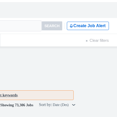
Create Job Alert
SEARCH
Clear filters
nt keywords
.
Sort by:
Date (Des)
Showing 73,306 Jobs