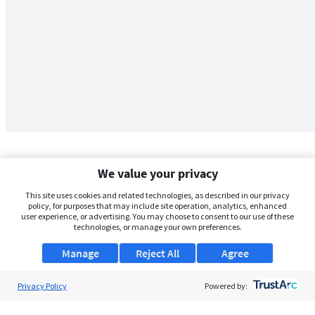
We value your privacy
This site uses cookies and related technologies, as described in our privacy
policy, for purposes that may include site operation, analytics, enhanced
user experience, or advertising. You may choose to consent to our use of these
technologies, or manage your own preferences.
Manage
Reject All
Agree
Privacy Policy
About Us
Powered by:
Support