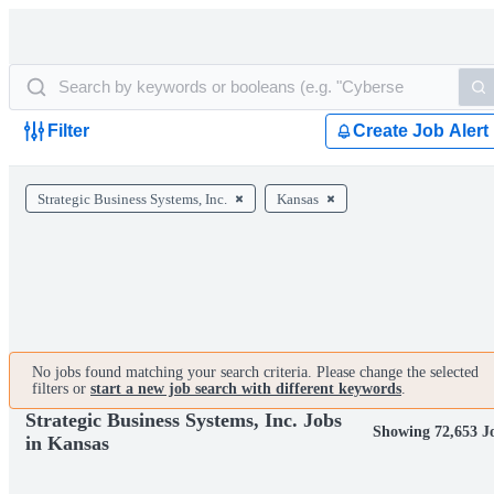
Filter
Create Job Alert
Strategic Business Systems, Inc.
Kansas
No jobs found matching your search criteria. Please change the selected
filters or
start a new job search with different keywords
.
Strategic Business Systems, Inc. Jobs
Showing 72,653 J
in Kansas