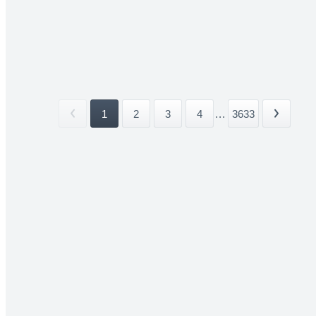
1
2
3
4
...
3633