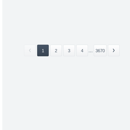
1
2
3
4
...
3670