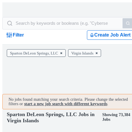
Filter
Create Job Alert
Sparton DeLeon Springs, LLC
Virgin Islands
No jobs found matching your search criteria. Please change the selected
filters or
start a new job search with different keywords
.
Sparton DeLeon Springs, LLC Jobs in
Showing 73,384
Jobs
Virgin Islands