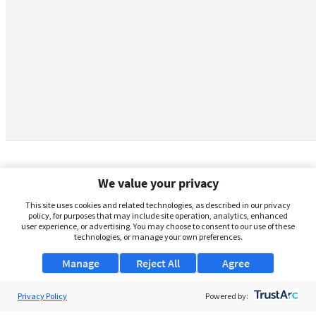
We value your privacy
This site uses cookies and related technologies, as described in our privacy
policy, for purposes that may include site operation, analytics, enhanced
user experience, or advertising. You may choose to consent to our use of these
technologies, or manage your own preferences.
Manage
Reject All
Agree
Privacy Policy
About Us
Powered by: