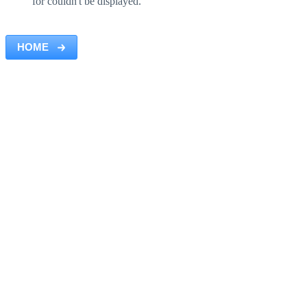
for couldn't be displayed.
HOME