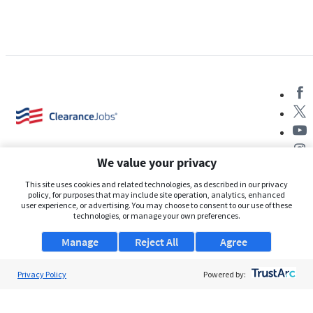
We value your privacy
This site uses cookies and related technologies, as described in our privacy
policy, for purposes that may include site operation, analytics, enhanced
user experience, or advertising. You may choose to consent to our use of these
About Us
technologies, or manage your own preferences.
Support
Manage
Reject All
Agree
Browse Jobs
Privacy Policy
Powered by:
Security Clearance FAQs
AgileATS