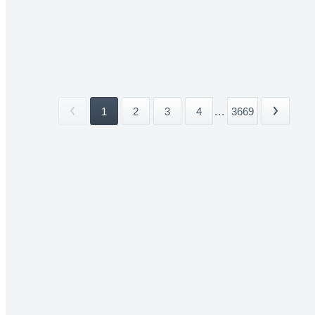
1
2
3
4
...
3669