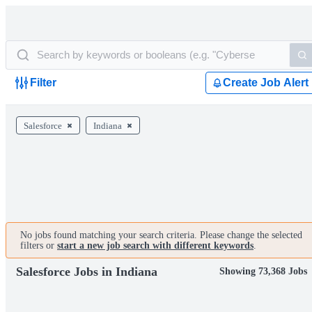
Filter
Create Job Alert
Salesforce
Indiana
No jobs found matching your search criteria. Please change the selected
filters or
start a new job search with different keywords
.
Salesforce Jobs in Indiana
Showing 73,368 Jobs