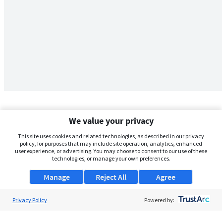
We value your privacy
This site uses cookies and related technologies, as described in our privacy
policy, for purposes that may include site operation, analytics, enhanced
user experience, or advertising. You may choose to consent to our use of these
technologies, or manage your own preferences.
Manage
Reject All
Agree
Privacy Policy
About Us
Powered by:
Support