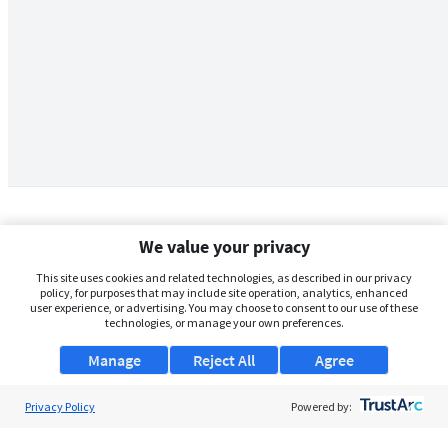
We value your privacy
This site uses cookies and related technologies, as described in our privacy
policy, for purposes that may include site operation, analytics, enhanced
user experience, or advertising. You may choose to consent to our use of these
technologies, or manage your own preferences.
Manage
Reject All
Agree
Privacy Policy
About Us
Powered by:
Support