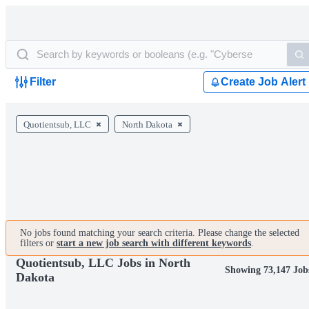
Filter
Create Job Alert
Quotientsub, LLC
North Dakota
No jobs found matching your search criteria. Please change the selected
filters or
start a new job search with different keywords
.
Quotientsub, LLC Jobs in North
Showing 73,147 Job
Dakota