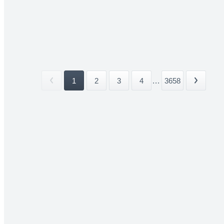
1
2
3
4
...
3658