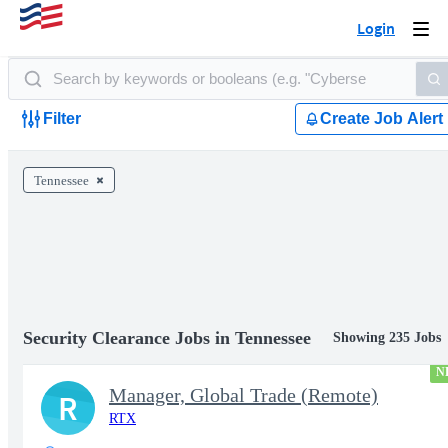
Login
Togg
navi
Filter
Create Job Alert
Tennessee
Security Clearance Jobs in Tennessee
Showing 235 Jobs
N
Manager, Global Trade (Remote)
R
RTX