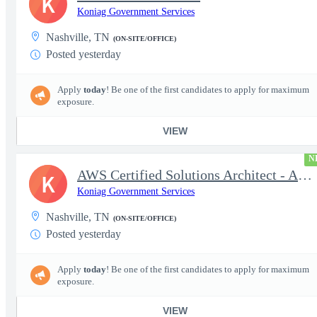
K
Koniag Government Services
Nashville, TN
(ON-SITE/OFFICE)
Posted yesterday
Apply
today
! Be one of the first candidates to apply for maximum
exposure.
VIEW
N
AWS Certified Solutions Architect - Associate
K
Koniag Government Services
Nashville, TN
(ON-SITE/OFFICE)
Posted yesterday
Apply
today
! Be one of the first candidates to apply for maximum
exposure.
VIEW