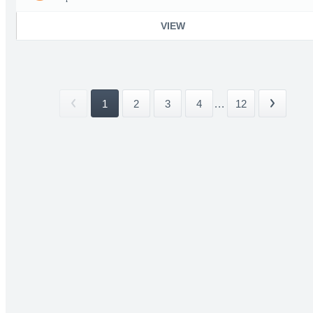
VIEW
1
2
3
4
...
12