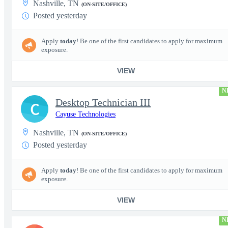
Nashville, TN
(ON-SITE/OFFICE)
Posted yesterday
Apply
today
! Be one of the first candidates to apply for maximum
exposure.
VIEW
N
Desktop Technician III
C
Cayuse Technologies
Nashville, TN
(ON-SITE/OFFICE)
Posted yesterday
Apply
today
! Be one of the first candidates to apply for maximum
exposure.
VIEW
N