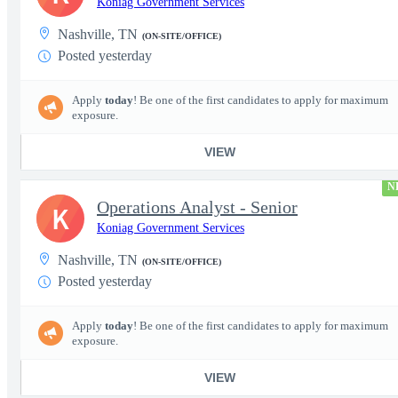
Koniag Government Services
Nashville, TN
(ON-SITE/OFFICE)
Posted yesterday
Apply
today
! Be one of the first candidates to apply for maximum
exposure.
VIEW
N
Operations Analyst - Senior
K
Koniag Government Services
Nashville, TN
(ON-SITE/OFFICE)
Posted yesterday
Apply
today
! Be one of the first candidates to apply for maximum
exposure.
VIEW