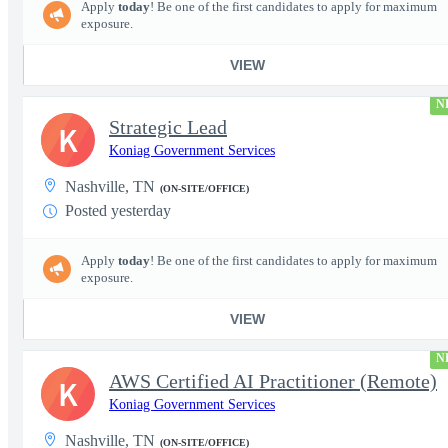
Apply
today
! Be one of the first candidates to apply for maximum
exposure.
VIEW
N
Strategic Lead
K
Koniag Government Services
Nashville, TN
(ON-SITE/OFFICE)
Posted yesterday
Apply
today
! Be one of the first candidates to apply for maximum
exposure.
VIEW
N
AWS Certified AI Practitioner (Remote)
K
Koniag Government Services
Nashville, TN
(ON-SITE/OFFICE)