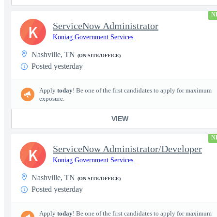
N
ServiceNow Administrator
K
Koniag Government Services
Nashville, TN
(ON-SITE/OFFICE)
Posted yesterday
Apply
today
! Be one of the first candidates to apply for maximum
exposure.
VIEW
N
ServiceNow Administrator/Developer
K
Koniag Government Services
Nashville, TN
(ON-SITE/OFFICE)
Posted yesterday
Apply
today
! Be one of the first candidates to apply for maximum