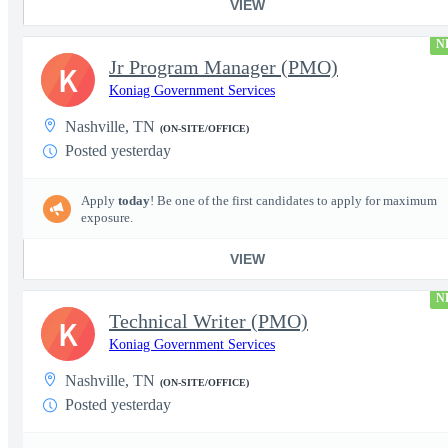
VIEW
N
Jr Program Manager (PMO)
K
Koniag Government Services
Nashville, TN
(ON-SITE/OFFICE)
Posted yesterday
Apply
today
! Be one of the first candidates to apply for maximum
exposure.
VIEW
N
Technical Writer (PMO)
K
Koniag Government Services
Nashville, TN
(ON-SITE/OFFICE)
Posted yesterday