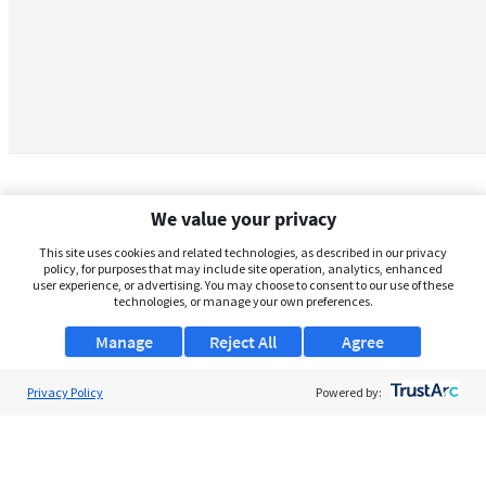
We value your privacy
This site uses cookies and related technologies, as described in our privacy
policy, for purposes that may include site operation, analytics, enhanced
user experience, or advertising. You may choose to consent to our use of these
technologies, or manage your own preferences.
Manage
Reject All
Agree
Privacy Policy
About Us
Powered by:
Support
Browse Jobs