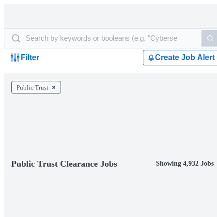
Filter
Create Job Alert
Public Trust
Public Trust Clearance Jobs
Showing 4,932 Jobs