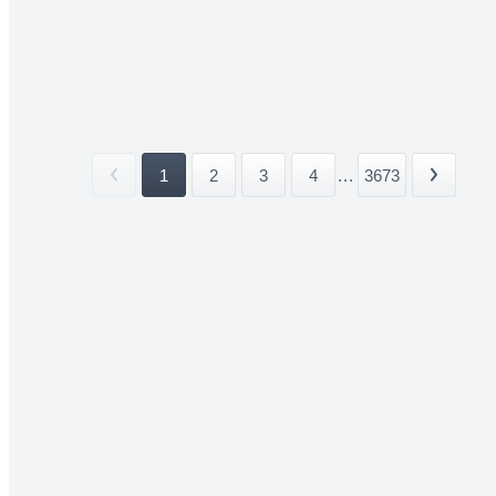
1
2
3
4
...
3673