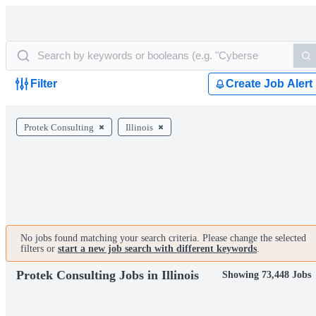
Filter
Create Job Alert
Protek Consulting
Illinois
No jobs found matching your search criteria. Please change the selected
filters or
start a new job search with different keywords
.
Protek Consulting Jobs in Illinois
Showing 73,448 Jobs