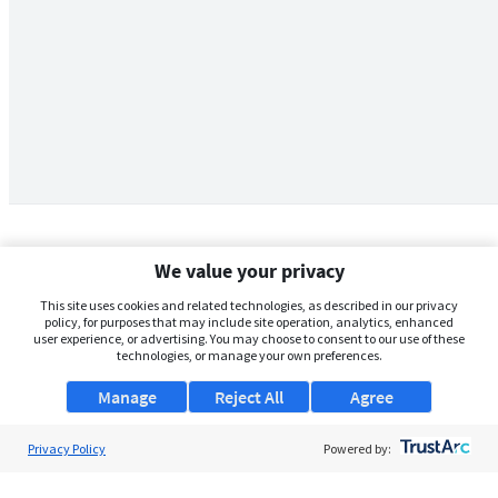
We value your privacy
This site uses cookies and related technologies, as described in our privacy
policy, for purposes that may include site operation, analytics, enhanced
user experience, or advertising. You may choose to consent to our use of these
technologies, or manage your own preferences.
Manage
Reject All
Agree
Privacy Policy
About Us
Powered by:
Support