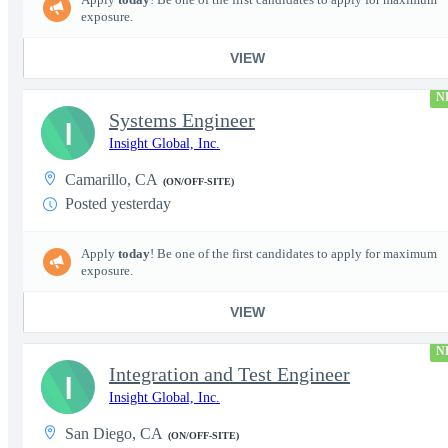
exposure.
VIEW
N
Systems Engineer
I
Insight Global, Inc.
Camarillo, CA
(ON/OFF-SITE)
Posted yesterday
Apply
today
! Be one of the first candidates to apply for maximum
exposure.
VIEW
N
Integration and Test Engineer
I
Insight Global, Inc.
San Diego, CA
(ON/OFF-SITE)