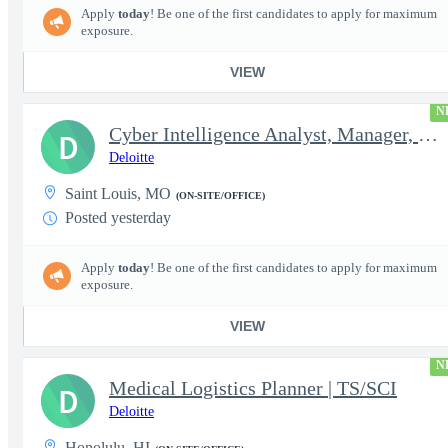
Apply
today
! Be one of the first candidates to apply for maximum
exposure.
VIEW
N
Cyber Intelligence Analyst, Manager, Strategy, Growth, and Tr...
D
Deloitte
Saint Louis, MO
(ON-SITE/OFFICE)
Posted yesterday
Apply
today
! Be one of the first candidates to apply for maximum
exposure.
VIEW
N
Medical Logistics Planner | TS/SCI
D
Deloitte
Honolulu, HI