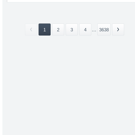
1
2
3
4
...
3638