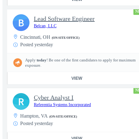
N
Lead Software Engineer
B
Belcan, LLC
Cincinnati, OH
(ON-SITE/OFFICE)
Posted yesterday
Apply
today
! Be one of the first candidates to apply for maximum
exposure.
VIEW
N
Cyber Analyst I
R
Referentia Systems Incorporated
Hampton, VA
(ON-SITE/OFFICE)
Posted yesterday
VIEW