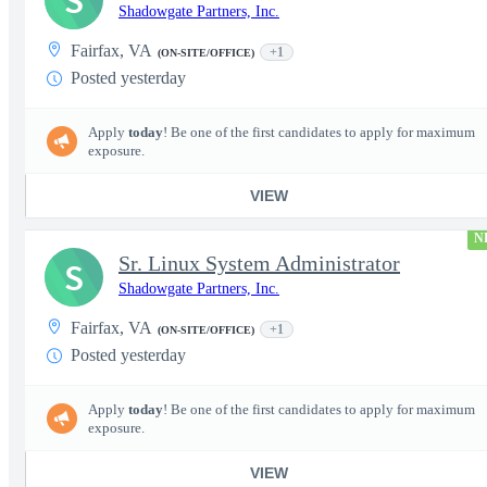
S
Shadowgate Partners, Inc.
Fairfax, VA
+1
(ON-SITE/OFFICE)
Posted yesterday
Apply
today
! Be one of the first candidates to apply for maximum
exposure.
VIEW
N
Sr. Linux System Administrator
S
Shadowgate Partners, Inc.
Fairfax, VA
+1
(ON-SITE/OFFICE)
Posted yesterday
Apply
today
! Be one of the first candidates to apply for maximum
exposure.
VIEW