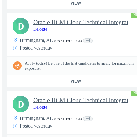
VIEW
N
Oracle HCM Cloud Technical Integration Manager
D
Deloitte
Birmingham, AL
+4
(ON-SITE/OFFICE)
Posted yesterday
Apply
today
! Be one of the first candidates to apply for maximum
exposure.
VIEW
N
Oracle HCM Cloud Technical Integration Lead
D
Deloitte
Birmingham, AL
+4
(ON-SITE/OFFICE)
Posted yesterday