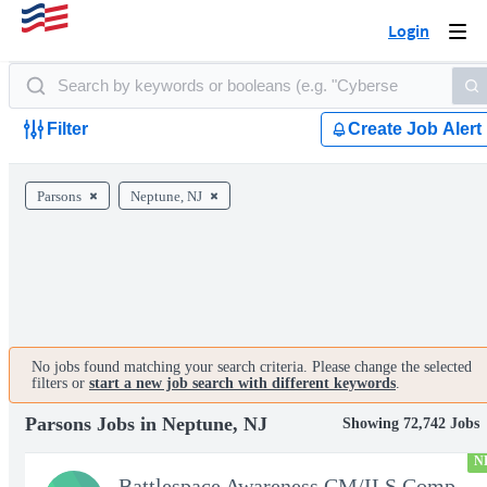
Login
Togg
navi
Filter
Create Job Alert
Parsons
Neptune, NJ
No jobs found matching your search criteria. Please change the selected
filters or
start a new job search with different keywords
.
Parsons Jobs in Neptune, NJ
Showing 72,742 Jobs
N
Battlespace Awareness CM/ILS Computer Systems Analyst