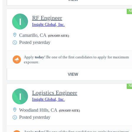
N
RF Engineer
I
Insight Global, Inc.
Camarillo, CA
(ON/OFF-SITE)
Posted yesterday
Apply
today
! Be one of the first candidates to apply for maximum
exposure.
VIEW
N
Logistics Engineer
I
Insight Global, Inc.
Woodland Hills, CA
(ON/OFF-SITE)
Posted yesterday
Apply
today
! Be one of the first candidates to apply for maximum