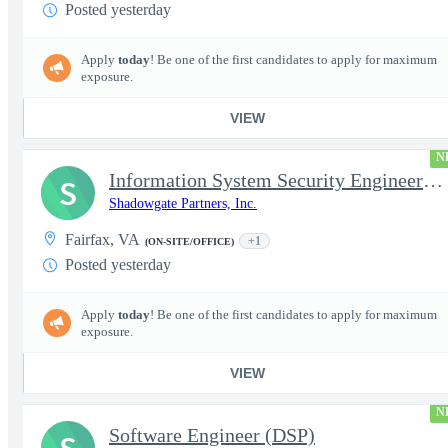
Posted yesterday
Apply
today
! Be one of the first candidates to apply for maximum
exposure.
VIEW
N
Information System Security Engineer (ISSE)
S
Shadowgate Partners, Inc.
Fairfax, VA
+1
(ON-SITE/OFFICE)
Posted yesterday
Apply
today
! Be one of the first candidates to apply for maximum
exposure.
VIEW
N
Software Engineer (DSP)