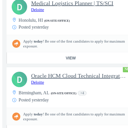
Medical Logistics Planner | TS/SCI
D
Deloitte
Honolulu, HI
(ON-SITE/OFFICE)
Posted yesterday
Apply
today
! Be one of the first candidates to apply for maximum
exposure.
VIEW
N
Oracle HCM Cloud Technical Integration Analyst
D
Deloitte
Birmingham, AL
+4
(ON-SITE/OFFICE)
Posted yesterday
Apply
today
! Be one of the first candidates to apply for maximum
exposure.