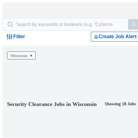
Filter
Create Job Alert
Wisconsin
Security Clearance Jobs in Wisconsin
Showing 18 Jobs