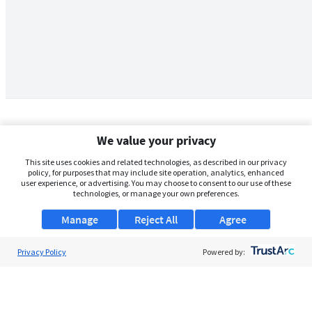
We value your privacy
This site uses cookies and related technologies, as described in our privacy
policy, for purposes that may include site operation, analytics, enhanced
user experience, or advertising. You may choose to consent to our use of these
technologies, or manage your own preferences.
Manage
Reject All
Agree
Privacy Policy
About Us
Powered by:
Support
Browse Jobs