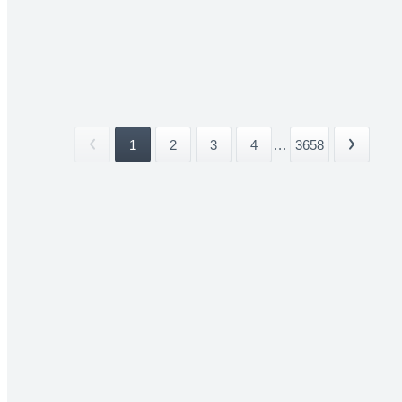
1
2
3
4
...
3658