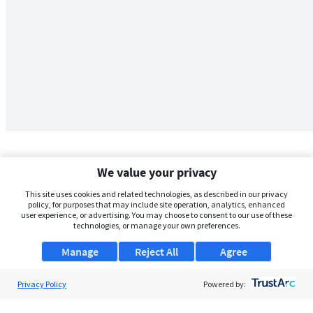
We value your privacy
This site uses cookies and related technologies, as described in our privacy
policy, for purposes that may include site operation, analytics, enhanced
user experience, or advertising. You may choose to consent to our use of these
technologies, or manage your own preferences.
Manage
Reject All
Agree
Privacy Policy
About Us
Powered by:
Support