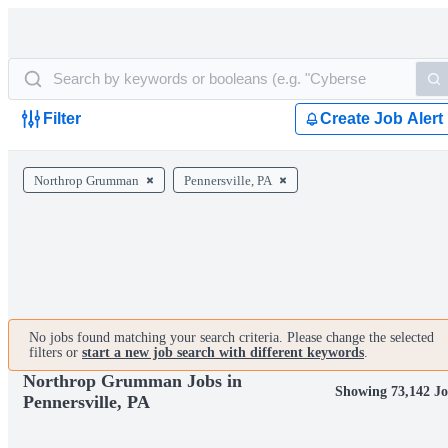
Filter
Create Job Alert
Northrop Grumman
Pennersville, PA
No jobs found matching your search criteria. Please change the selected
filters or
start a new job search with different keywords
.
Northrop Grumman Jobs in
Showing 73,142 Jo
Pennersville, PA