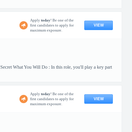
Apply
today
! Be one of the
VIEW
first candidates to apply for
maximum exposure.
cret What You Will Do : In this role, you'll play a key part
Apply
today
! Be one of the
VIEW
first candidates to apply for
maximum exposure.