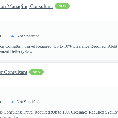
ion Managing Consultant
NEW
t
Not Specified
ion Consulting Travel Required :Up to 10% Clearance Required :Ability
ment DeliverySe...
or Consultant
NEW
t
Not Specified
ess Consulting Travel Required :Up to 10% Clearance Required :Abilit
agementLe...