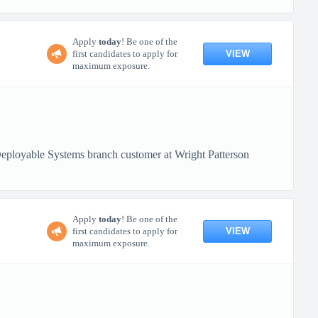
Apply
today
! Be one of the
VIEW
first candidates to apply for
maximum exposure.
loyable Systems branch customer at Wright Patterson
Apply
today
! Be one of the
VIEW
first candidates to apply for
maximum exposure.