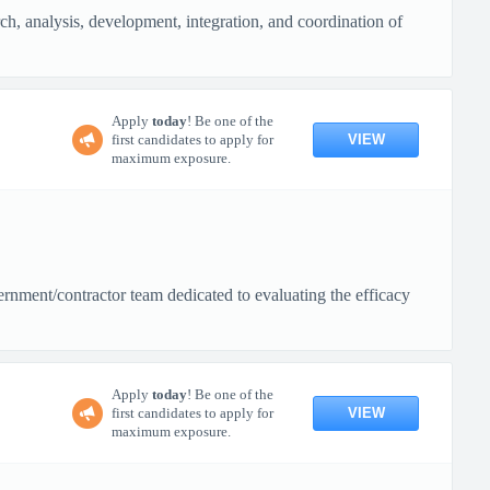
rch, analysis, development, integration, and coordination of
Apply
today
! Be one of the
VIEW
first candidates to apply for
maximum exposure.
rnment/contractor team dedicated to evaluating the efficacy
Apply
today
! Be one of the
VIEW
first candidates to apply for
maximum exposure.