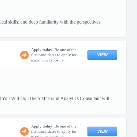
al skills, and deep familiarity with the perspectives,
Apply
today
! Be one of the
VIEW
first candidates to apply for
maximum exposure.
 You Will Do :The Staff Fraud Analytics Consultant will
Apply
today
! Be one of the
VIEW
first candidates to apply for
maximum exposure.