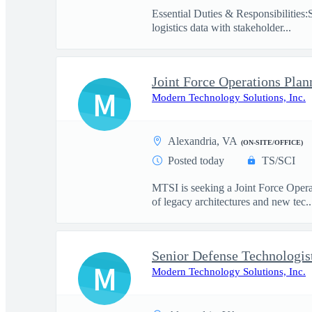
Essential Duties & Responsibilities:
logistics data with stakeholder...
Joint Force Operations Plan
M
Modern Technology Solutions, Inc.
Alexandria, VA
(ON-SITE/OFFICE)
Posted today
TS/SCI
MTSI is seeking a Joint Force Opera
of legacy architectures and new tec..
Senior Defense Technologis
M
Modern Technology Solutions, Inc.