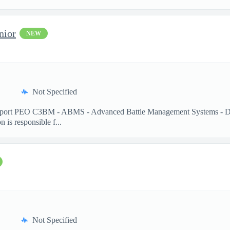
nior
NEW
Not Specified
pport PEO C3BM - ABMS - Advanced Battle Management Systems - Dep
is responsible f...
Not Specified