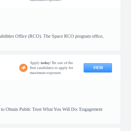
pabilities Office (RCO). The Space RCO program office,
Apply
today
! Be one of the
VIEW
first candidates to apply for
maximum exposure.
y to Obtain Public Trust What You Will Do: Engagement