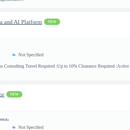
ta and AI Platform
NEW
Not Specified
ss Consulting Travel Required :Up to 10% Clearance Required :Active Se
or
NEW
FFICE)
Not Specified