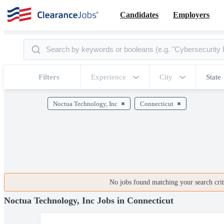
Candidates
Employers
Filters
Experience
City
State
Noctua Technology, Inc
Connecticut
No jobs found matching your search crite
Noctua Technology, Inc Jobs in Connecticut