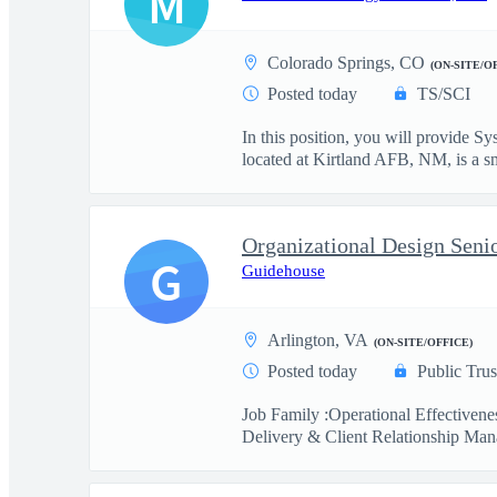
M
Colorado Springs, CO
(ON-SITE/O
Posted today
TS/SCI
In this position, you will provide
located at Kirtland AFB, NM, is a sma
Organizational Design Seni
G
Guidehouse
Arlington, VA
(ON-SITE/OFFICE)
Posted today
Public Trus
Job Family :Operational Effectiven
Delivery & Client Relationship Man