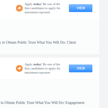
Apply
today
! Be one of the
VIEW
first candidates to apply for
maximum exposure.
 to Obtain Public Trust What You Will Do: Client
Apply
today
! Be one of the
VIEW
first candidates to apply for
maximum exposure.
y to Obtain Public Trust What You Will Do: Engagement