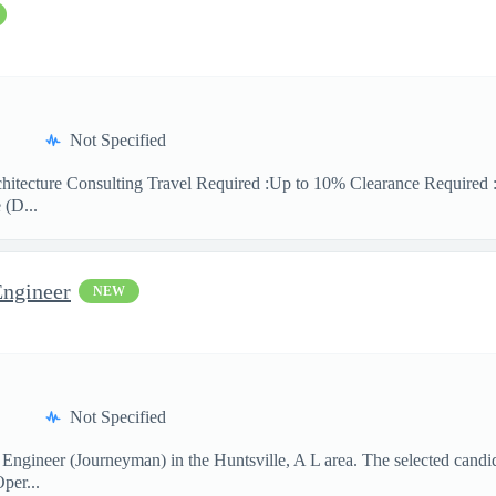
Not Specified
hitecture Consulting Travel Required :Up to 10% Clearance Required 
 (D...
Engineer
NEW
Not Specified
 Engineer (Journeyman) in the Huntsville, A L area. The selected candi
per...