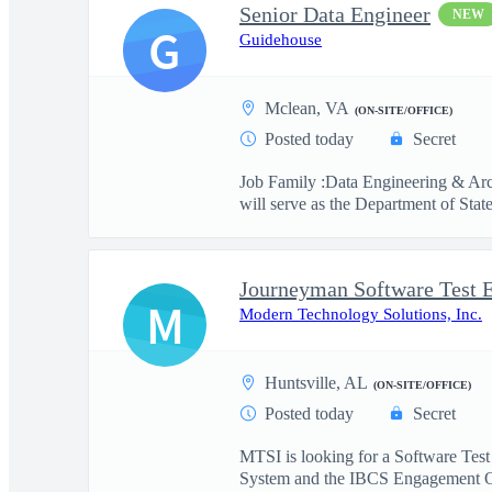
Senior Data Engineer
NEW
G
Guidehouse
Mclean, VA
(ON-SITE/OFFICE)
Posted today
Secret
Job Family :Data Engineering & Arc
will serve as the Department of State
Journeyman Software Test 
M
Modern Technology Solutions, Inc.
Huntsville, AL
(ON-SITE/OFFICE)
Posted today
Secret
MTSI is looking for a Software Test
System and the IBCS Engagement O