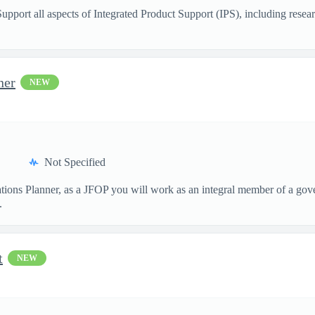
Support all aspects of Integrated Product Support (IPS), including resea
ner
NEW
Not Specified
tions Planner, as a JFOP you will work as an integral member of a gove
.
t
NEW