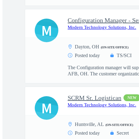
Configuration Manager - Se
M
Modern Technology Solutions, Inc.
Dayton, OH
(ON-SITE/OFFICE)
Posted today
TS/SCI
The Configuration manager will su
AFB, OH. The customer organization 
SCRM Sr. Logistican
NEW
M
Modern Technology Solutions, Inc.
Huntsville, AL
(ON-SITE/OFFICE)
Posted today
Secret