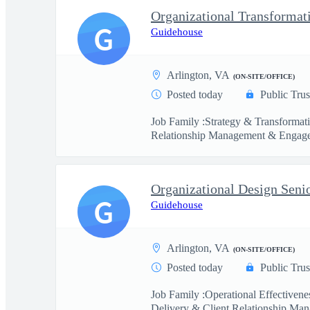
Organizational Transformat
G
Guidehouse
Arlington, VA
(ON-SITE/OFFICE)
Posted today
Public Trus
Job Family :Strategy & Transformat
Relationship Management & Engage
Organizational Design Seni
G
Guidehouse
Arlington, VA
(ON-SITE/OFFICE)
Posted today
Public Trus
Job Family :Operational Effectiven
Delivery & Client Relationship Man