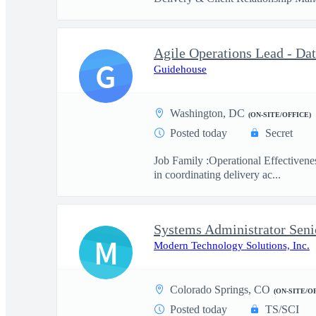
Agile Operations Lead - Da
G
Guidehouse
Washington, DC
(ON-SITE/OFFICE)
Posted today
Secret
Job Family :Operational Effectivene
in coordinating delivery ac...
Systems Administrator Seni
M
Modern Technology Solutions, Inc.
Colorado Springs, CO
(ON-SITE/O
Posted today
TS/SCI