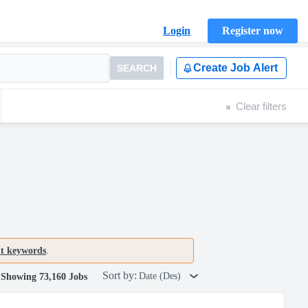
Login
Register now
Create Job Alert
SEARCH
Clear filters
nt keywords
.
Sort by:
Date (Des)
Showing 73,160 Jobs