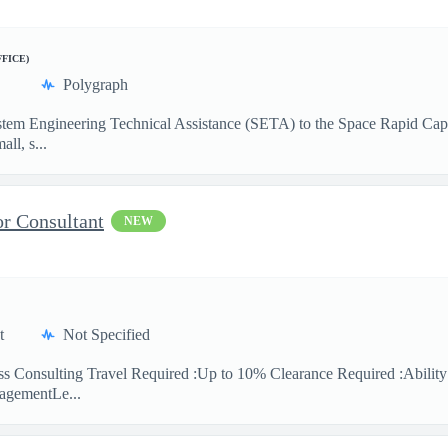
FFICE)
Polygraph
 System Engineering Technical Assistance (SETA) to the Space Rapid Ca
ll, s...
or Consultant
NEW
t
Not Specified
ess Consulting Travel Required :Up to 10% Clearance Required :Abilit
agementLe...