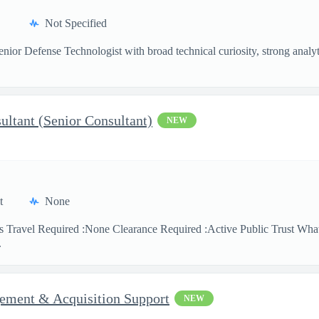
Not Specified
nior Defense Technologist with broad technical curiosity, strong analytic
sultant (Senior Consultant)
NEW
t
None
s Travel Required :None Clearance Required :Active Public Trust What
.
ment & Acquisition Support
NEW