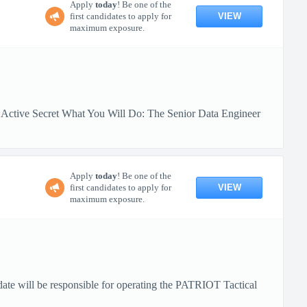
Apply
today
! Be one of the
VIEW
first candidates to apply for
maximum exposure.
:Active Secret What You Will Do: The Senior Data Engineer
Apply
today
! Be one of the
VIEW
first candidates to apply for
maximum exposure.
date will be responsible for operating the PATRIOT Tactical