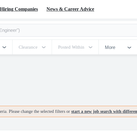
Hiring Companies
News & Career Advice
More
Clearance
Posted Within
ria. Please change the selected filters or
start a new job search with differe