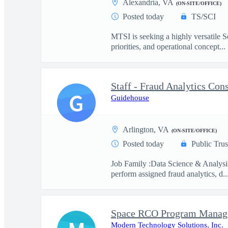
Alexandria, VA
(ON-SITE/OFFICE)
Posted today
TS/SCI
MTSI is seeking a highly versatile Se
priorities, and operational concept...
Staff - Fraud Analytics Con
G
Guidehouse
Arlington, VA
(ON-SITE/OFFICE)
Posted today
Public Trus
Job Family :Data Science & Analysi
perform assigned fraud analytics, d..
Space RCO Program Manage
Modern Technology Solutions, Inc.