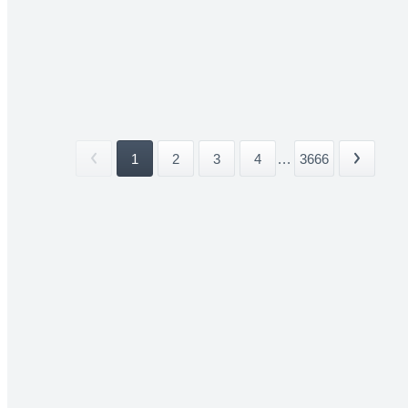
1
2
3
4
...
3666