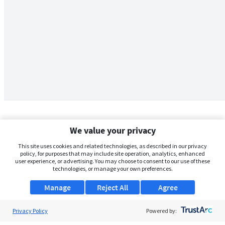
We value your privacy
This site uses cookies and related technologies, as described in our privacy
policy, for purposes that may include site operation, analytics, enhanced
user experience, or advertising. You may choose to consent to our use of these
technologies, or manage your own preferences.
Manage
Reject All
Agree
Privacy Policy
About Us
Powered by: