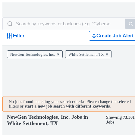
Filter
Create Job Alert
NewGen Technologies, Inc.
White Settlement, TX
No jobs found matching your search criteria. Please change the selected
filters or
start a new job search with different keywords
.
NewGen Technologies, Inc. Jobs in
Showing 73,301
Jobs
White Settlement, TX