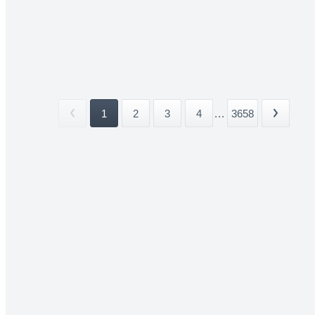
1
2
3
4
...
3658