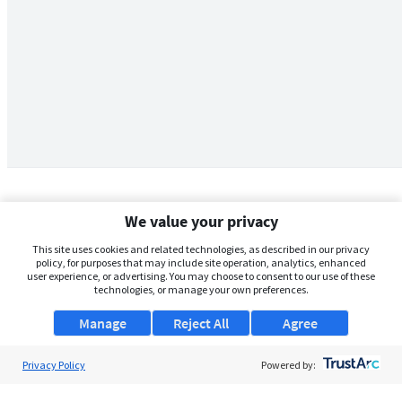
We value your privacy
This site uses cookies and related technologies, as described in our privacy
policy, for purposes that may include site operation, analytics, enhanced
user experience, or advertising. You may choose to consent to our use of these
technologies, or manage your own preferences.
Manage
Reject All
Agree
Privacy Policy
About Us
Powered by:
Support