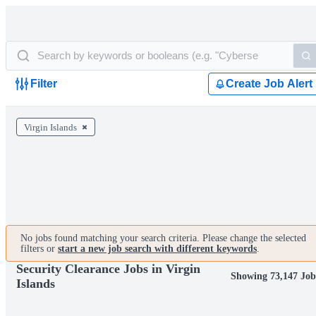
Filter
Create Job Alert
Virgin Islands
No jobs found matching your search criteria. Please change the selected
filters or
start a new job search with different keywords
.
Security Clearance Jobs in Virgin
Showing 73,147 Job
Islands