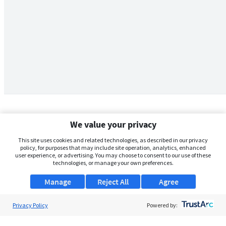
We value your privacy
This site uses cookies and related technologies, as described in our privacy
policy, for purposes that may include site operation, analytics, enhanced
user experience, or advertising. You may choose to consent to our use of these
technologies, or manage your own preferences.
Manage
Reject All
Agree
Privacy Policy
About Us
Powered by:
Support