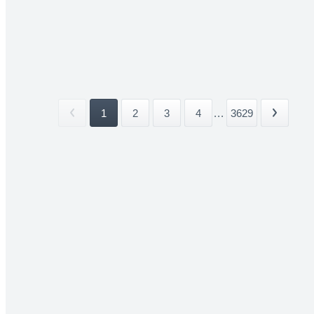
1
2
3
4
...
3629