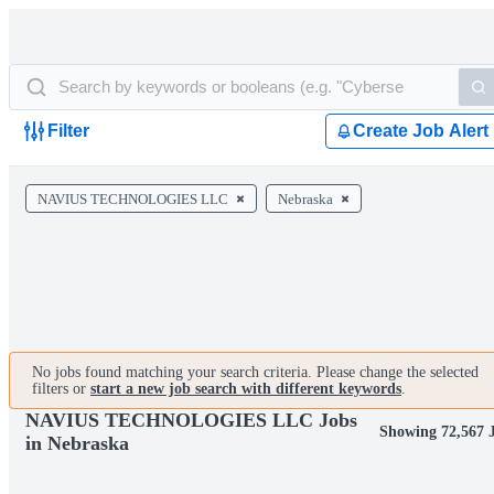
Filter
Create Job Alert
NAVIUS TECHNOLOGIES LLC
Nebraska
No jobs found matching your search criteria. Please change the selected
filters or
start a new job search with different keywords
.
NAVIUS TECHNOLOGIES LLC Jobs
Showing 72,567 
in Nebraska