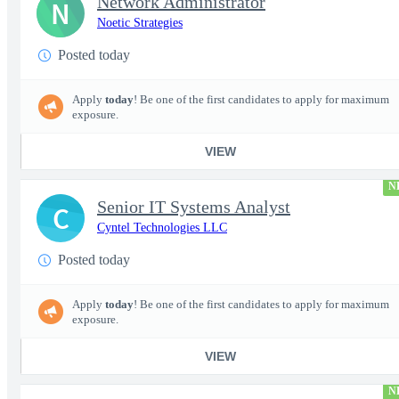
Network Administrator
N
Noetic Strategies
Posted today
Apply
today
! Be one of the first candidates to apply for maximum
exposure.
VIEW
N
Senior IT Systems Analyst
C
Cyntel Technologies LLC
Posted today
Apply
today
! Be one of the first candidates to apply for maximum
exposure.
VIEW
N