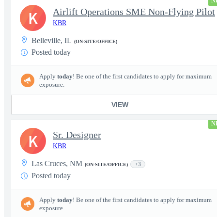
N
Airlift Operations SME Non-Flying Pilot
K
KBR
Belleville, IL
(ON-SITE/OFFICE)
Posted today
Apply
today
! Be one of the first candidates to apply for maximum
exposure.
VIEW
N
Sr. Designer
K
KBR
Las Cruces, NM
+3
(ON-SITE/OFFICE)
Posted today
Apply
today
! Be one of the first candidates to apply for maximum
exposure.