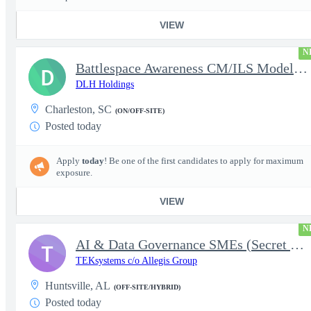
VIEW
N
Battlespace Awareness CM/ILS Model Based Product Support Logisti
D
DLH Holdings
Charleston, SC
(ON/OFF-SITE)
Posted today
Apply
today
! Be one of the first candidates to apply for maximum
exposure.
VIEW
N
AI & Data Governance SMEs (Secret Clearance) | Huntsville, AL
T
TEKsystems c/o Allegis Group
Huntsville, AL
(OFF-SITE/HYBRID)
Posted today