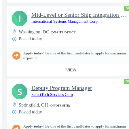
N
Mid-Level or Senior Ship Integration & Test (SI&T) Engineer
I
International Systems Management Corp.
Washington, DC
(ON-SITE/OFFICE)
Posted today
Apply
today
! Be one of the first candidates to apply for maximum
exposure.
VIEW
N
Deputy Program Manager
S
SelectTech Services Corp
Springfield, OH
(ON/OFF-SITE)
Posted today
Apply
today
! Be one of the first candidates to apply for maximum