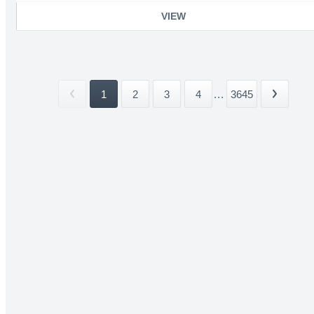
VIEW
1
2
3
4
...
3645