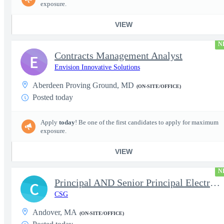
exposure.
VIEW
N
Contracts Management Analyst
E
Envision Innovative Solutions
Aberdeen Proving Ground, MD
(ON-SITE/OFFICE)
Posted today
Apply
today
! Be one of the first candidates to apply for maximum
exposure.
VIEW
N
Principal AND Senior Principal Electrical Engineer
C
CSG
Andover, MA
(ON-SITE/OFFICE)