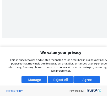
We value your privacy
This site uses cookies and related technologies, as described in our privacy policy,
purposes that may include site operation, analytics, enhanced user experience,
advertising. You may choose to consent to our use of these technologies, or manag
own preferences.
Manage
Reject All
Agree
Privacy Policy
About Us
Powered by:
Support