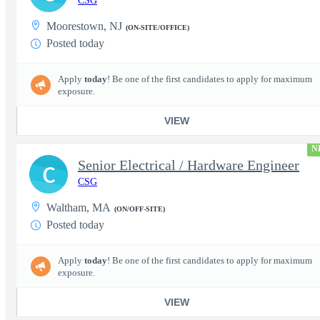
CSG
Moorestown, NJ
(ON-SITE/OFFICE)
Posted today
Apply
today
! Be one of the first candidates to apply for maximum
exposure.
VIEW
N
Senior Electrical / Hardware Engineer
C
CSG
Waltham, MA
(ON/OFF-SITE)
Posted today
Apply
today
! Be one of the first candidates to apply for maximum
exposure.
VIEW