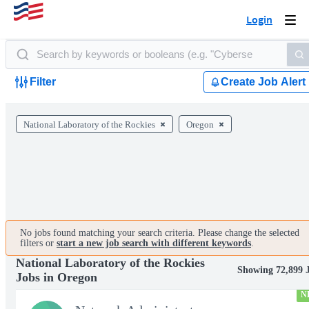
Login
Togg
navi
Filter
Create Job Alert
National Laboratory of the Rockies
Oregon
No jobs found matching your search criteria. Please change the selected
filters or
start a new job search with different keywords
.
National Laboratory of the Rockies
Showing 72,899 
Jobs in Oregon
N