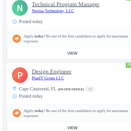
Technical Program Manager
N
Noctua Technology, LLC
Posted today
Apply
today
! Be one of the first candidates to apply for maximum
exposure.
VIEW
N
Design Engineer
P
PlanIT Group LLC
Cape Canaveral, FL
+1
(ON-SITE/OFFICE)
Posted today
Apply
today
! Be one of the first candidates to apply for maximum
exposure.
VIEW