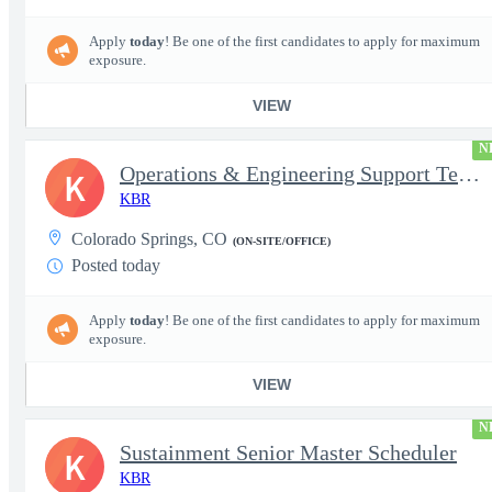
Apply
today
! Be one of the first candidates to apply for maximum
exposure.
VIEW
N
Operations & Engineering Support Technician/Engineer
K
KBR
Colorado Springs, CO
(ON-SITE/OFFICE)
Posted today
Apply
today
! Be one of the first candidates to apply for maximum
exposure.
VIEW
N
Sustainment Senior Master Scheduler
K
KBR