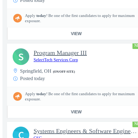
Posted today
Apply
today
! Be one of the first candidates to apply for maximum
exposure.
VIEW
N
Program Manager III
S
SelectTech Services Corp
Springfield, OH
(ON/OFF-SITE)
Posted today
Apply
today
! Be one of the first candidates to apply for maximum
exposure.
VIEW
N
Systems Engineers & Software Engineers
C