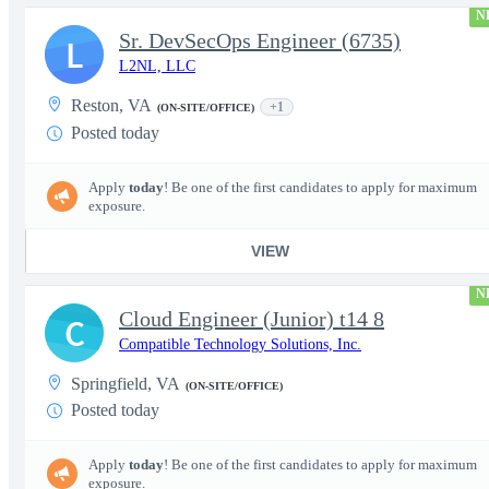
N
Sr. DevSecOps Engineer (6735)
L
L2NL, LLC
Reston, VA
+1
(ON-SITE/OFFICE)
Posted today
Apply
today
! Be one of the first candidates to apply for maximum
exposure.
VIEW
N
Cloud Engineer (Junior) t14 8
C
Compatible Technology Solutions, Inc.
Springfield, VA
(ON-SITE/OFFICE)
Posted today
Apply
today
! Be one of the first candidates to apply for maximum
exposure.