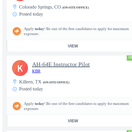
Colorado Springs, CO
(ON-SITE/OFFICE)
Posted today
Apply
today
! Be one of the first candidates to apply for maximum
exposure.
VIEW
N
AH-64E Instructor Pilot
K
KBR
Killeen, TX
(ON-SITE/OFFICE)
Posted today
Apply
today
! Be one of the first candidates to apply for maximum
exposure.
VIEW