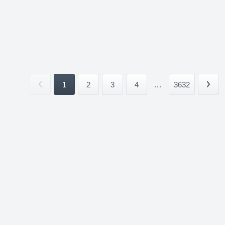
1
2
3
4
...
3632