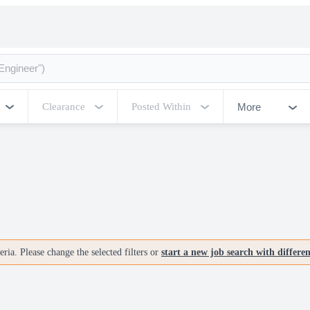
More
Clearance
Posted Within
ria. Please change the selected filters or
start a new job search with differe