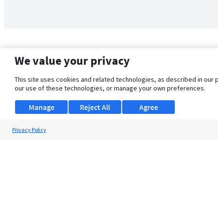
We value your privacy
This site uses cookies and related technologies, as described in our 
our use of these technologies, or manage your own preferences.
Manage
Reject All
Agree
Privacy Policy
About Us
Support
Browse Jobs
Security Clearance FAQ
© 2026 ClearanceJobs - All rights reserved.
ClearanceJobs
is a
DHI service
.