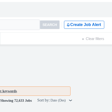
Create Job Alert
SEARCH
Clear filters
nt keywords
.
Sort by:
Date (Des)
Showing 72,633 Jobs