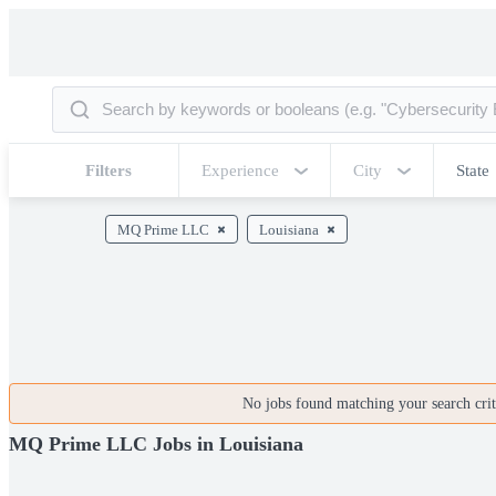
Filters
Experience
City
State
MQ Prime LLC
Louisiana
No jobs found matching your search crite
MQ Prime LLC Jobs in Louisiana