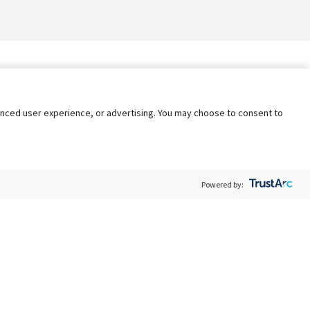
nhanced user experience, or advertising. You may choose to consent to
Powered by:
Policy
Terms of Service
My Privacy Rights
Contact Us
Do Not Share My Data