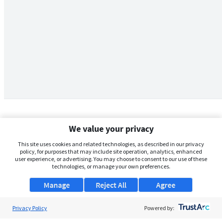
We value your privacy
This site uses cookies and related technologies, as described in our privacy
policy, for purposes that may include site operation, analytics, enhanced
user experience, or advertising. You may choose to consent to our use of these
technologies, or manage your own preferences.
Manage
Reject All
Agree
Privacy Policy
About Us
Powered by: