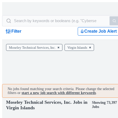
Filter
Create Job Alert
Moseley Technical Services, Inc.
Virgin Islands
No jobs found matching your search criteria. Please change the selected
filters or
start a new job search with different keywords
.
Moseley Technical Services, Inc. Jobs in
Showing 73,397
Jobs
Virgin Islands