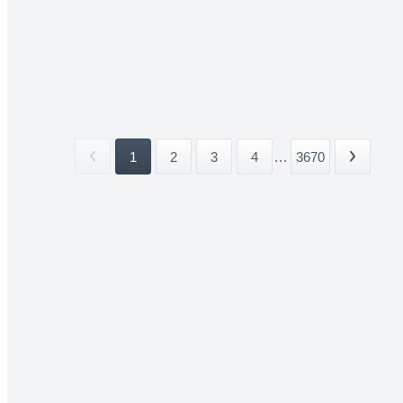
1
2
3
4
...
3670