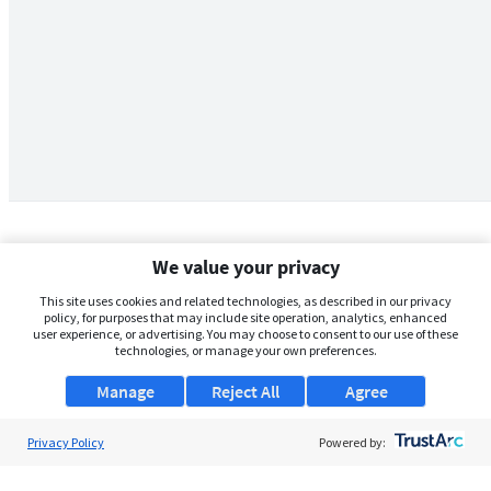
We value your privacy
This site uses cookies and related technologies, as described in our privacy
policy, for purposes that may include site operation, analytics, enhanced
user experience, or advertising. You may choose to consent to our use of these
technologies, or manage your own preferences.
Manage
Reject All
Agree
Privacy Policy
About Us
Powered by:
Support