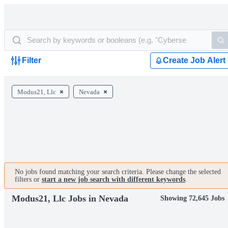
Filter
Create Job Alert
Modus21, Llc
Nevada
No jobs found matching your search criteria. Please change the selected
filters or
start a new job search with different keywords
.
Modus21, Llc Jobs in Nevada
Showing 72,645 Jobs