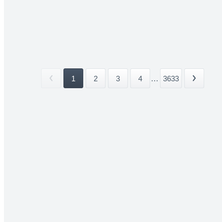
1
2
3
4
...
3633