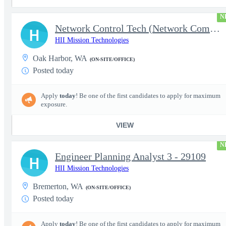
N
Network Control Tech (Network Communications 3)
H
HII Mission Technologies
Oak Harbor, WA
(ON-SITE/OFFICE)
Posted today
Apply
today
! Be one of the first candidates to apply for maximum
exposure.
VIEW
N
Engineer Planning Analyst 3 - 29109
H
HII Mission Technologies
Bremerton, WA
(ON-SITE/OFFICE)
Posted today
Apply
today
! Be one of the first candidates to apply for maximum