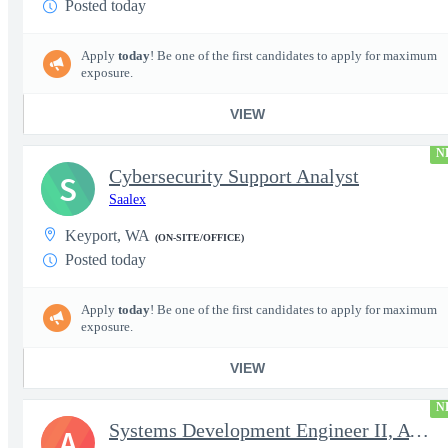
Posted today
Apply
today
! Be one of the first candidates to apply for maximum
exposure.
VIEW
N
Cybersecurity Support Analyst
S
Saalex
Keyport, WA
(ON-SITE/OFFICE)
Posted today
Apply
today
! Be one of the first candidates to apply for maximum
exposure.
VIEW
N
Systems Development Engineer II, AWS Cross Domain Services (CDS)
A