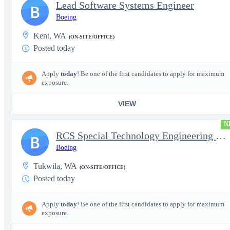
Lead Software Systems Engineer
B
Boeing
Kent, WA
(ON-SITE/OFFICE)
Posted today
Apply
today
! Be one of the first candidates to apply for maximum
exposure.
VIEW
N
RCS Special Technology Engineering Manager (Level K)
B
Boeing
Tukwila, WA
(ON-SITE/OFFICE)
Posted today
Apply
today
! Be one of the first candidates to apply for maximum
exposure.