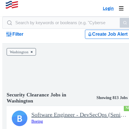
Login
Togg
navi
Filter
Create Job Alert
Washington
Security Clearance Jobs in
Showing 813 Jobs
Washington
N
Software Engineer - DevSecOps (Senior or Lead)
B
Boeing