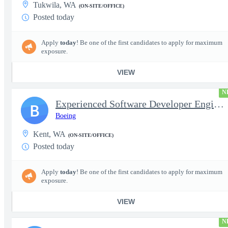
Tukwila, WA
(ON-SITE/OFFICE)
Posted today
Apply
today
! Be one of the first candidates to apply for maximum
exposure.
VIEW
N
Experienced Software Developer Engineer (P-8 Mission Systems)
B
Boeing
Kent, WA
(ON-SITE/OFFICE)
Posted today
Apply
today
! Be one of the first candidates to apply for maximum
exposure.
VIEW
N