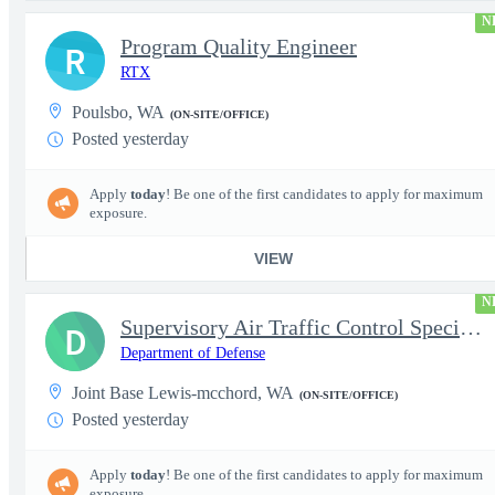
N
Program Quality Engineer
R
RTX
Poulsbo, WA
(ON-SITE/OFFICE)
Posted yesterday
Apply
today
! Be one of the first candidates to apply for maximum
exposure.
VIEW
N
Supervisory Air Traffic Control Specialist (Terminal)
D
Department of Defense
Joint Base Lewis-mcchord, WA
(ON-SITE/OFFICE)
Posted yesterday
Apply
today
! Be one of the first candidates to apply for maximum
exposure.