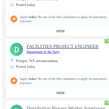
Posted today
Apply
today
! Be one of the first candidates to apply for maximum
exposure.
VIEW
N
FACILITIES PROJECT ENGINEER
D
Department of the Navy
Bangor, WA
(ON-SITE/OFFICE)
Posted today
Apply
today
! Be one of the first candidates to apply for maximum
exposure.
VIEW
N
Distribution Process Worker Supervisor