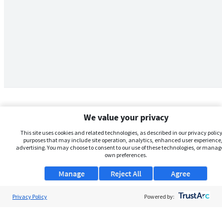
We value your privacy
This site uses cookies and related technologies, as described in our privacy policy,
purposes that may include site operation, analytics, enhanced user experience,
advertising. You may choose to consent to our use of these technologies, or manag
own preferences.
Manage
Reject All
Agree
Privacy Policy
About Us
Powered by:
Support