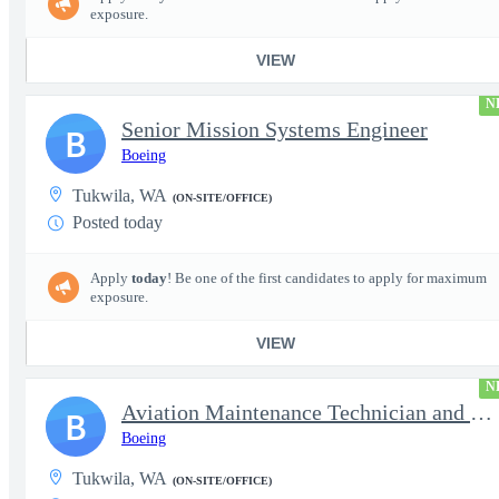
exposure.
VIEW
N
Senior Mission Systems Engineer
B
Boeing
Tukwila, WA
(ON-SITE/OFFICE)
Posted today
Apply
today
! Be one of the first candidates to apply for maximum
exposure.
VIEW
N
Aviation Maintenance Technician and Inspector
B
Boeing
Tukwila, WA
(ON-SITE/OFFICE)