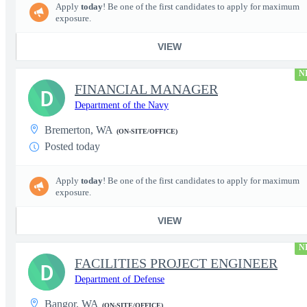
Apply
today
! Be one of the first candidates to apply for maximum
exposure.
VIEW
N
FINANCIAL MANAGER
D
Department of the Navy
Bremerton, WA
(ON-SITE/OFFICE)
Posted today
Apply
today
! Be one of the first candidates to apply for maximum
exposure.
VIEW
N
FACILITIES PROJECT ENGINEER
D
Department of Defense
Bangor, WA
(ON-SITE/OFFICE)