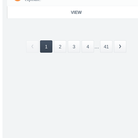
VIEW
1
2
3
4
...
41