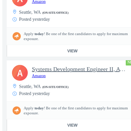
Amazon
Seattle, WA
(ON-SITE/OFFICE)
Posted yesterday
Apply
today
! Be one of the first candidates to apply for maximum
exposure.
VIEW
N
Systems Development Engineer II, AWS Cross Domain Services (CDS)
A
Amazon
Seattle, WA
(ON-SITE/OFFICE)
Posted yesterday
Apply
today
! Be one of the first candidates to apply for maximum
exposure.
VIEW