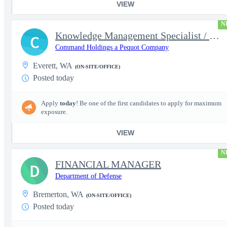
VIEW
N
Knowledge Management Specialist / Waterfront Representative
C
Command Holdings a Pequot Company
Everett, WA
(ON-SITE/OFFICE)
Posted today
Apply
today
! Be one of the first candidates to apply for maximum
exposure.
VIEW
N
FINANCIAL MANAGER
D
Department of Defense
Bremerton, WA
(ON-SITE/OFFICE)
Posted today