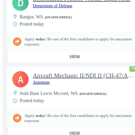
D
Department of Defense
Bangor, WA
(ON-SITE/OFFICE)
Posted today
Apply
today
! Be one of the first candidates to apply for maximum
exposure.
VIEW
N
Aircraft Mechanic II/NDI II (CH-47/AH-64/UH-60 NDI II) Backshops
A
Amentum
Joint Base Lewis Mccord, WA
(ON-SITE/OFFICE)
Posted today
Apply
today
! Be one of the first candidates to apply for maximum
exposure.
VIEW