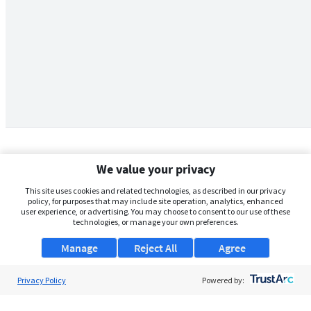
We value your privacy
This site uses cookies and related technologies, as described in our privacy
policy, for purposes that may include site operation, analytics, enhanced
user experience, or advertising. You may choose to consent to our use of these
technologies, or manage your own preferences.
Manage
Reject All
Agree
Privacy Policy
About Us
Powered by:
Support