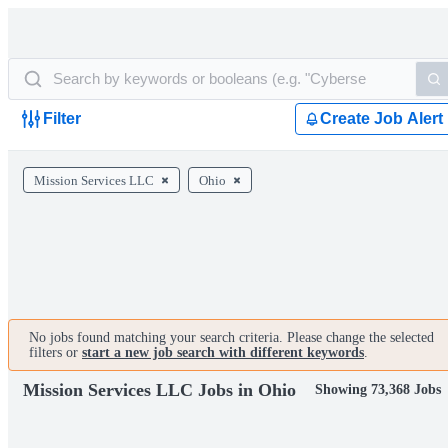
Filter
Create Job Alert
Mission Services LLC
Ohio
No jobs found matching your search criteria. Please change the selected
filters or
start a new job search with different keywords
.
Mission Services LLC Jobs in Ohio
Showing 73,368 Jobs