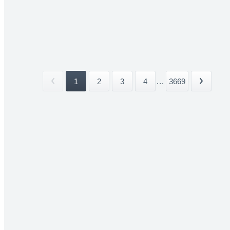
1
2
3
4
...
3669