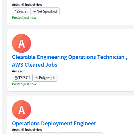
Anduril Industries
Secret
Not Specified
Posted just now
A
Clearable Engineering Operations Technician ,
AWS Cleared Jobs
Amazon
TS/SCI
Polygraph
Posted just now
A
Operations Deployment Engineer
Anduril Industries