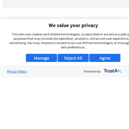
We value your privacy
This site uses cookies and related technologies, as described in our privacy policy,
purposes that may include site operation, analytics, enhanced user experience,
advertising. You may choose to consent to our use of these technologies, or manag
own preferences.
Manage
Reject All
Agree
Privacy Policy
About Us
Powered by:
Support
Browse Jobs
Security Clearance FAQs
AgileATS
FedWork