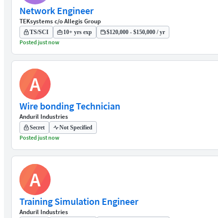
Network Engineer
TEKsystems c/o Allegis Group
TS/SCI
10+ yrs exp
$120,000 - $150,000 / yr
Posted just now
A
Wire bonding Technician
Anduril Industries
Secret
Not Specified
Posted just now
A
Training Simulation Engineer
Anduril Industries