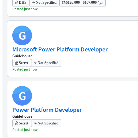
DHS
Not Specified
$126,000 - $167,000 / yr
Posted just now
G
Microsoft Power Platform Developer
Guidehouse
Secret
Not Specified
Posted just now
G
Power Platform Developer
Guidehouse
Secret
Not Specified
Posted just now