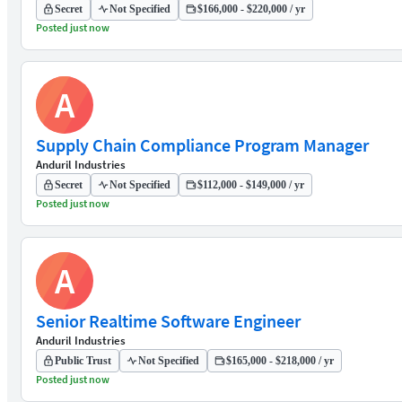
Secret
Not Specified
$166,000 - $220,000 / yr
Posted just now
A
Supply Chain Compliance Program Manager
Anduril Industries
Secret
Not Specified
$112,000 - $149,000 / yr
Posted just now
A
Senior Realtime Software Engineer
Anduril Industries
Public Trust
Not Specified
$165,000 - $218,000 / yr
Posted just now