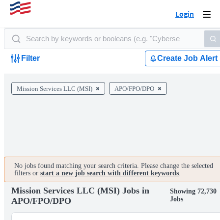
Login
Togg
navi
Filter
Create Job Alert
Mission Services LLC (MSI)
APO/FPO/DPO
No jobs found matching your search criteria. Please change the selected
filters or
start a new job search with different keywords
.
Mission Services LLC (MSI) Jobs in
Showing 72,730
Jobs
APO/FPO/DPO