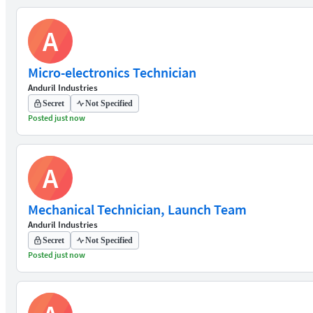
A
Micro-electronics Technician
Anduril Industries
Secret
Not Specified
Posted just now
A
Mechanical Technician, Launch Team
Anduril Industries
Secret
Not Specified
Posted just now