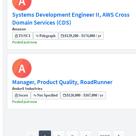
A
Systems Development Engineer II, AWS Cross
Domain Services (CDS)
Amazon
TS/SCI
Polygraph
$129,200 - $174,800 / yr
Posted just now
A
Manager, Product Quality, RoadRunner
Anduril Industries
Secret
Not Specified
$126,000 - $167,000 / yr
Posted just now