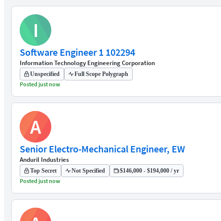
I
Software Engineer 1 102294
Information Technology Engineering Corporation
Unspecified
Full Scope Polygraph
Posted just now
A
Senior Electro-Mechanical Engineer, EW
Anduril Industries
Top Secret
Not Specified
$146,000 - $194,000 / yr
Posted just now