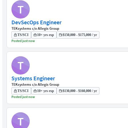
T
DevSecOps Engineer
TEKsystems c/o Allegis Group
TS/SCI
10+ yrs exp
$150,000 - $175,000 / yr
Posted just now
T
Systems Engineer
TEKsystems c/o Allegis Group
TS/SCI
10+ yrs exp
$130,000 - $160,000 / yr
Posted just now
T