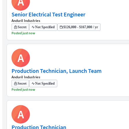
A
Senior Electrical Test Engineer
Anduril Industries
Secret
Not Specified
$126,000 - $167,000 / yr
Posted just now
A
Production Technician, Launch Team
Anduril Industries
Secret
Not Specified
Posted just now
A
Production Technician