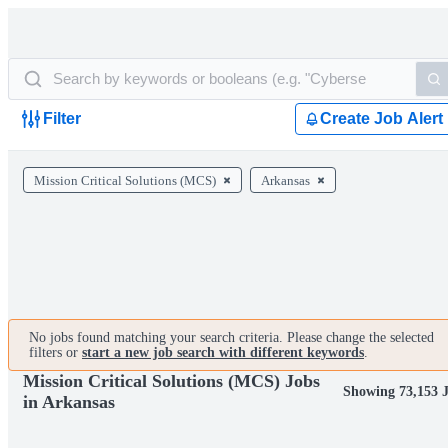
Filter
Create Job Alert
Mission Critical Solutions (MCS)
Arkansas
No jobs found matching your search criteria. Please change the selected
filters or
start a new job search with different keywords
.
Mission Critical Solutions (MCS) Jobs
Showing 73,153 
in Arkansas