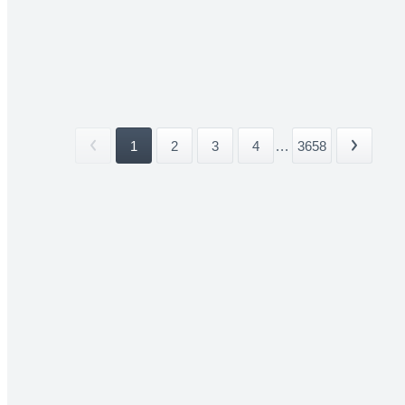
1
2
3
4
...
3658