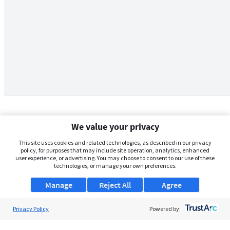
We value your privacy
This site uses cookies and related technologies, as described in our privacy
policy, for purposes that may include site operation, analytics, enhanced
user experience, or advertising. You may choose to consent to our use of these
technologies, or manage your own preferences.
Manage
Reject All
Agree
Privacy Policy
About Us
Powered by:
Support