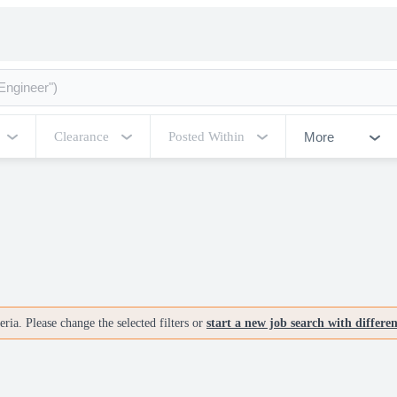
More
Clearance
Posted Within
ria. Please change the selected filters or
start a new job search with differe