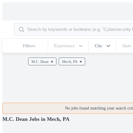
Filters
Experience
City
State
M.C. Dean
Mech, PA
No jobs found matching your search crite
M.C. Dean Jobs in Mech, PA