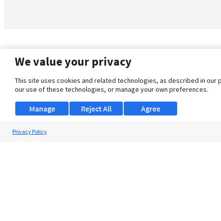
We value your privacy
This site uses cookies and related technologies, as described in our 
our use of these technologies, or manage your own preferences.
Manage
Reject All
Agree
Privacy Policy
About Us
Support
Browse Jobs
Security Clearance FAQ
© 2026 ClearanceJobs - All rights reserved.
ClearanceJobs
is a
DHI service
.