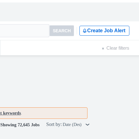
Create Job Alert
SEARCH
Clear filters
nt keywords
.
Sort by:
Date (Des)
Showing 72,645 Jobs