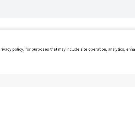
privacy policy, for purposes that may include site operation, analytics, e
s
AgileATS
FedWork
Blog
Pay My Bill
EULA
Privacy 