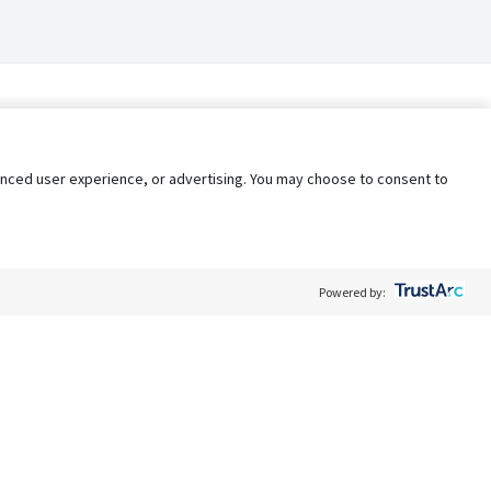
nhanced user experience, or advertising. You may choose to consent to
Powered by:
Policy
Terms of Service
My Privacy Rights
Contact Us
Do Not Share My Data