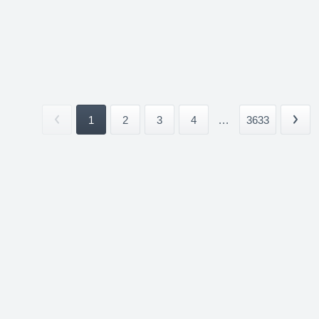
1
2
3
4
...
3633