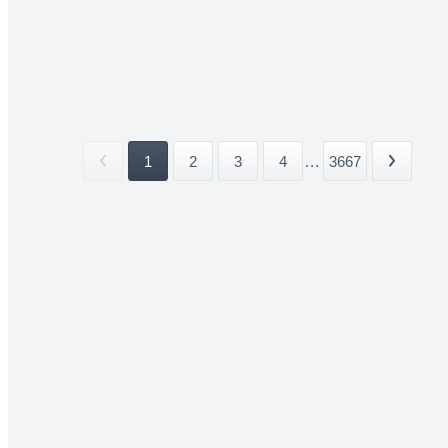
1
2
3
4
...
3667