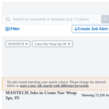
Filter
Create Job Alert
MANTECH
Crane Nav Weap Spt, IN
No jobs found matching your search criteria. Please change the selected
filters or
start a new job search with different keywords
.
MANTECH Jobs in Crane Nav Weap
Showing 73,329 Jo
Spt, IN