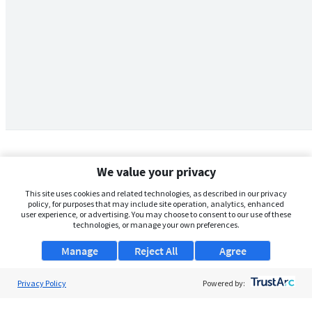
We value your privacy
This site uses cookies and related technologies, as described in our privacy
policy, for purposes that may include site operation, analytics, enhanced
user experience, or advertising. You may choose to consent to our use of these
technologies, or manage your own preferences.
Manage
Reject All
Agree
Privacy Policy
About Us
Powered by:
Support