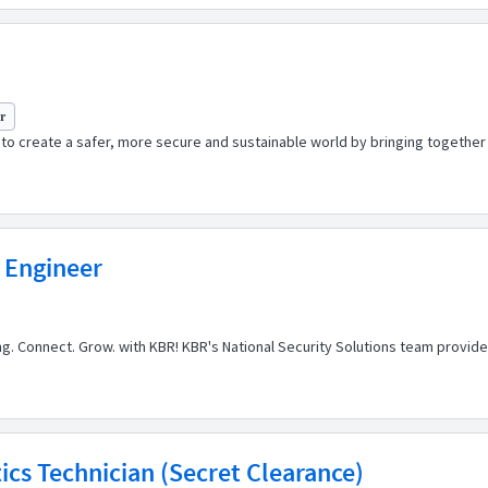
yr
o create a safer, more secure and sustainable world by bringing together t
 Engineer
ong. Connect. Grow. with KBR! KBR's National Security Solutions team provi
cs Technician (Secret Clearance)