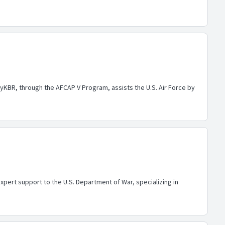
yKBR, through the AFCAP V Program, assists the U.S. Air Force by
pert support to the U.S. Department of War, specializing in