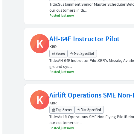
Title:Sustainment Senior Master Scheduler Belo
our customers in th...
Posted just now
AH-64E Instructor Pilot
K
KBR
Secret
Not Specified
Title:AH-64E Instructor PilotKBR's Missile, Avia
ground sys...
Posted just now
Airlift Operations SME Non-F
K
KBR
Top Secret
Not Specified
Title:Airlift Operations SME Non-Flying PilotB
our customers in...
Posted just now