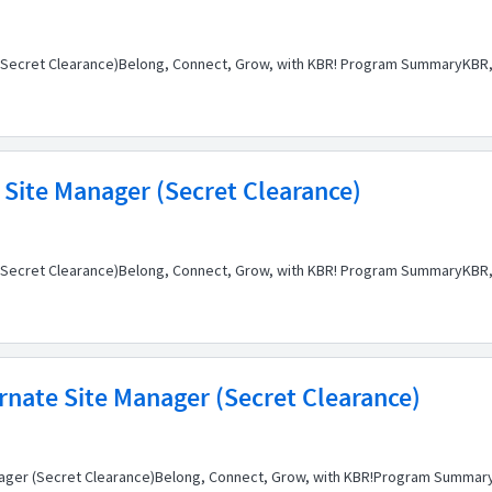
n (Secret Clearance)Belong, Connect, Grow, with KBR! Program SummaryKBR, 
 Site Manager (Secret Clearance)
 (Secret Clearance)Belong, Connect, Grow, with KBR! Program SummaryKBR, 
rnate Site Manager (Secret Clearance)
anager (Secret Clearance)Belong, Connect, Grow, with KBR!Program SummaryK