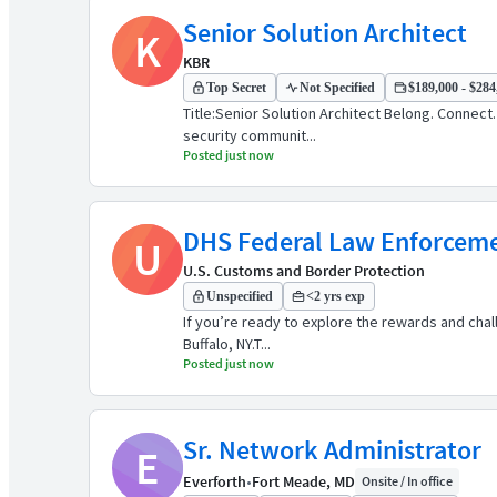
Senior Solution Architect
K
KBR
Top Secret
Not Specified
$189,000 - $284,
Title:Senior Solution Architect Belong. Connec
security communit...
Posted just now
DHS Federal Law Enforcemen
U
U.S. Customs and Border Protection
Unspecified
<2 yrs exp
If you’re ready to explore the rewards and cha
Buffalo, NY.​ T...
Posted just now
Sr. Network Administrator
E
Everforth
•
Fort Meade, MD
Onsite / In office