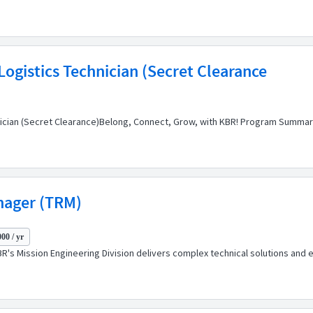
ogistics Technician (Secret Clearance
nician (Secret Clearance)Belong, Connect, Grow, with KBR! Program Summar
nager (TRM)
00 / yr
's Mission Engineering Division delivers complex technical solutions and ex