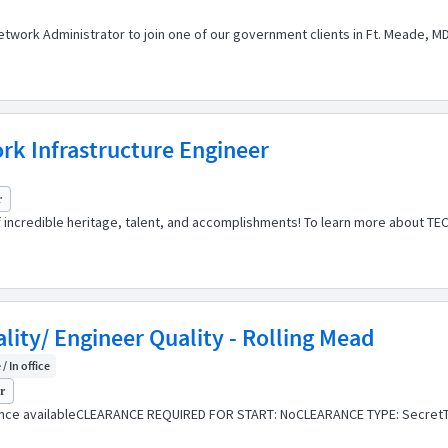
etwork Administrator to join one of our government clients in Ft. Meade, MD
k Infrastructure Engineer
r
of incredible heritage, talent, and accomplishments! To learn more about TE
lity/ Engineer Quality - Rolling Mead
/ In office
yr
ance availableCLEARANCE REQUIRED FOR START: NoCLEARANCE TYPE: SecretT