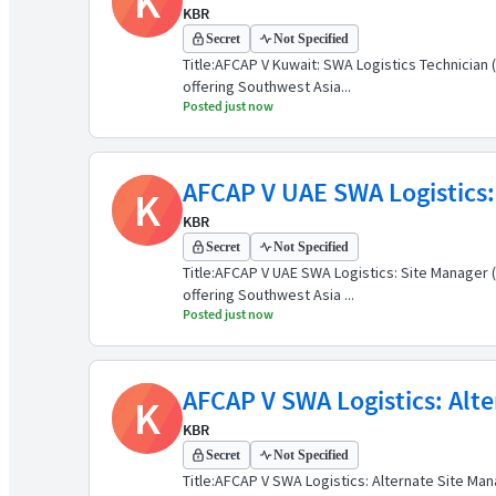
K
KBR
Secret
Not Specified
Title:AFCAP V Kuwait: SWA Logistics Technicia
offering Southwest Asia...
Posted just now
AFCAP V UAE SWA Logistics:
K
KBR
Secret
Not Specified
Title:AFCAP V UAE SWA Logistics: Site Manager
offering Southwest Asia ...
Posted just now
AFCAP V SWA Logistics: Alte
K
KBR
Secret
Not Specified
Title:AFCAP V SWA Logistics: Alternate Site M