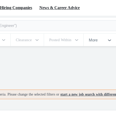
Hiring Companies
News & Career Advice
More
Clearance
Posted Within
ria. Please change the selected filters or
start a new job search with differe