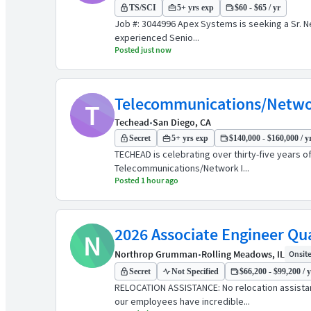
TS/SCI
5+ yrs exp
$60 - $65 / yr
Job #: 3044996 Apex Systems is seeking a Sr. N
experienced Senio...
Posted just now
Telecommunications/Networ
T
Techead
•
San Diego, CA
Secret
5+ yrs exp
$140,000 - $160,000 / y
TECHEAD is celebrating over thirty-five years 
Telecommunications/Network I...
Posted 1 hour ago
2026 Associate Engineer Qua
N
Northrop Grumman
•
Rolling Meadows, IL
Onsite 
Secret
Not Specified
$66,200 - $99,200 / 
RELOCATION ASSISTANCE: No relocation assist
our employees have incredible...