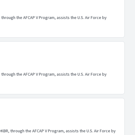
through the AFCAP V Program, assists the U.S. Air Force by
through the AFCAP V Program, assists the U.S. Air Force by
BR, through the AFCAP V Program, assists the U.S. Air Force by