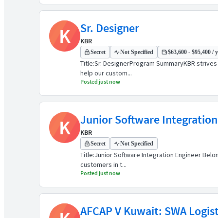
Sr. Designer
K
KBR
Secret
Not Specified
$63,600 - $95,400 / 
Title:Sr. DesignerProgram SummaryKBR strives t
help our custom...
Posted just now
Junior Software Integration
K
KBR
Secret
Not Specified
Title:Junior Software Integration Engineer Bel
customers in t...
Posted just now
AFCAP V Kuwait: SWA Logisti