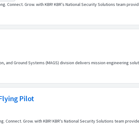
ng. Connect. Grow. with KBR! KBR's National Security Solutions team prov
tion, and Ground Systems (MAGS) division delivers mission engineering soluti
lying Pilot
elong. Connect. Grow. with KBR! KBR's National Security Solutions team prov