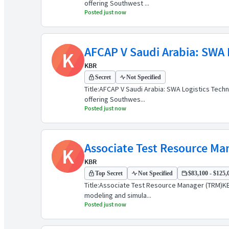
offering Southwest ...
Posted just now
AFCAP V Saudi Arabia: SWA L
K
KBR
Secret
Not Specified
Title:AFCAP V Saudi Arabia: SWA Logistics Tech
offering Southwes...
Posted just now
Associate Test Resource Ma
K
KBR
Top Secret
Not Specified
$83,100 - $125,0
Title:Associate Test Resource Manager (TRM)KBR
modeling and simula...
Posted just now