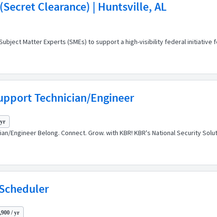
Secret Clearance) | Huntsville, AL
ect Matter Experts (SMEs) to support a high-visibility federal initiative 
upport Technician/Engineer
 yr
cian/Engineer Belong. Connect. Grow. with KBR! KBR's National Security So
 Scheduler
900 / yr