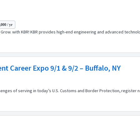
000 / yr
t. Grow. with KBR! KBR provides high-end engineering and advanced technolog
t Career Expo 9/1 & 9/2 – Buffalo, NY
llenges of serving in today’s U.S. Customs and Border Protection, registe