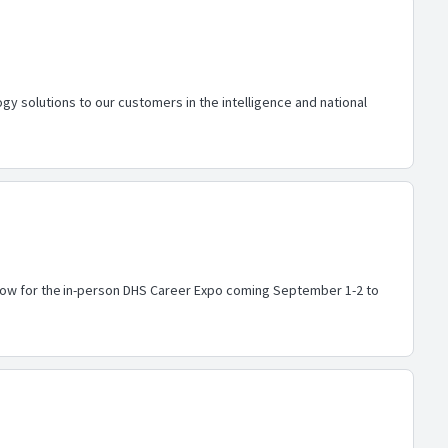
y solutions to our customers in the intelligence and national
r now for the in-person DHS Career Expo coming September 1-2 to