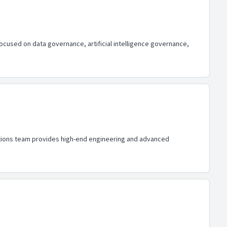
focused on data governance, artificial intelligence governance,
lutions team provides high-end engineering and advanced