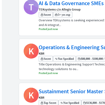
AI & Data Governance SMEs (
T
TEKsystems c/o Allegis Group
Secret
5+ yrs exp
Overview TEKsystems is seeking experienced Subj
and AI integrat...
Posted just now
Operations & Engineering S
K
KBR
Secret
Not Specified
$80,000 - $100,000 /
Title:Operations & Engineering Support Techni
technology solutions to ou...
Posted just now
Sustainment Senior Master
K
KBR
Top Secret
Not Specified
$136,800 - $170,