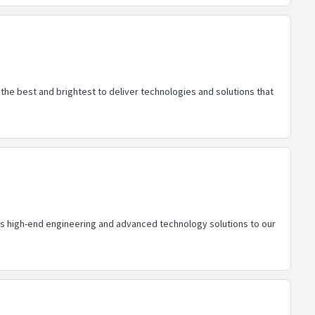
he best and brightest to deliver technologies and solutions that
des high-end engineering and advanced technology solutions to our