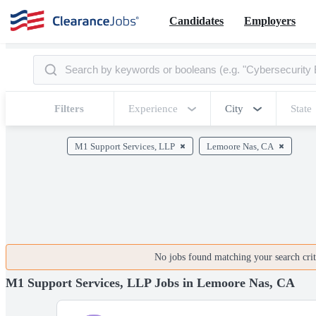
Candidates
Employers
Filters
Experience
City
State
M1 Support Services, LLP
Lemoore Nas, CA
No jobs found matching your search crite
M1 Support Services, LLP Jobs in Lemoore Nas, CA