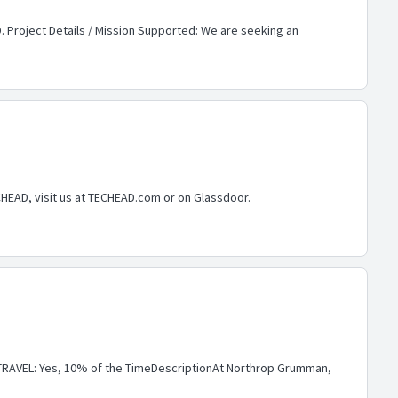
. Project Details / Mission Supported: We are seeking an
CHEAD, visit us at TECHEAD.com or on Glassdoor.
RAVEL: Yes, 10% of the TimeDescriptionAt Northrop Grumman,