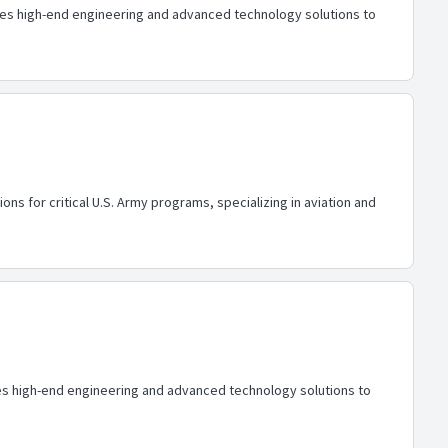
ides high-end engineering and advanced technology solutions to
ons for critical U.S. Army programs, specializing in aviation and
ides high-end engineering and advanced technology solutions to