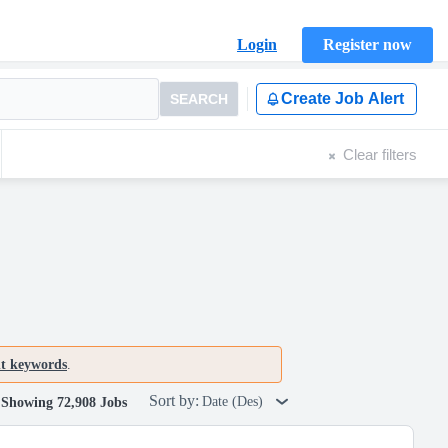
Login
Register now
Create Job Alert
SEARCH
Clear filters
nt keywords
.
Sort by:
Date (Des)
Showing 72,908 Jobs