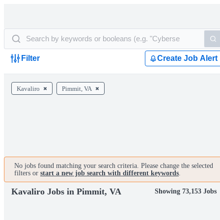
Filter
Create Job Alert
Kavaliro
Pimmit, VA
No jobs found matching your search criteria. Please change the selected
filters or
start a new job search with different keywords
.
Kavaliro Jobs in Pimmit, VA
Showing 73,153 Jobs