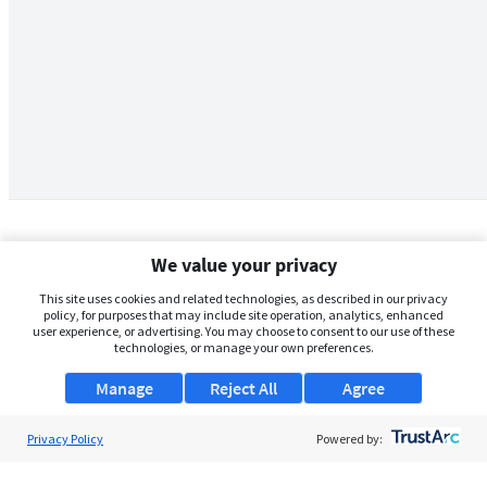
We value your privacy
This site uses cookies and related technologies, as described in our privacy
policy, for purposes that may include site operation, analytics, enhanced
user experience, or advertising. You may choose to consent to our use of these
technologies, or manage your own preferences.
Manage
Reject All
Agree
Privacy Policy
About Us
Powered by:
Support