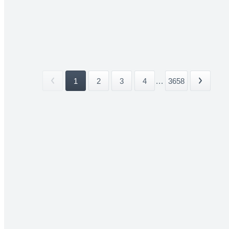
1
2
3
4
...
3658