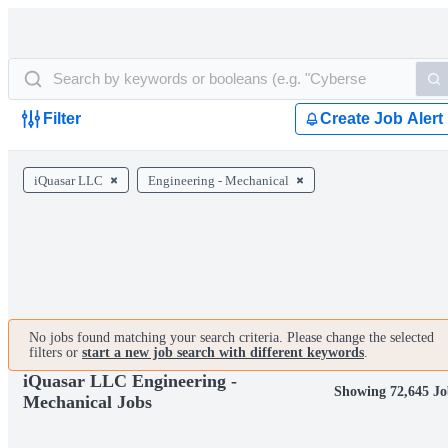
Filter
Create Job Alert
iQuasar LLC
Engineering - Mechanical
No jobs found matching your search criteria. Please change the selected
filters or
start a new job search with different keywords
.
iQuasar LLC Engineering -
Showing 72,645 Jo
Mechanical Jobs