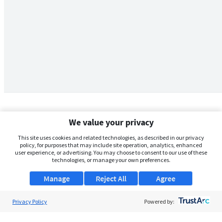
We value your privacy
This site uses cookies and related technologies, as described in our privacy
policy, for purposes that may include site operation, analytics, enhanced
user experience, or advertising. You may choose to consent to our use of these
technologies, or manage your own preferences.
Manage
Reject All
Agree
Privacy Policy
About Us
Powered by:
Support