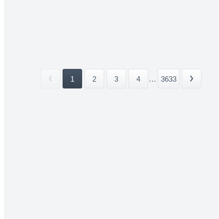
1
2
3
4
...
3633