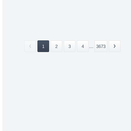
1
2
3
4
...
3673