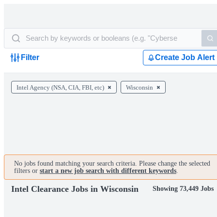
Filter
Create Job Alert
Intel Agency (NSA, CIA, FBI, etc)
Wisconsin
No jobs found matching your search criteria. Please change the selected
filters or
start a new job search with different keywords
.
Intel Clearance Jobs in Wisconsin
Showing 73,449 Jobs