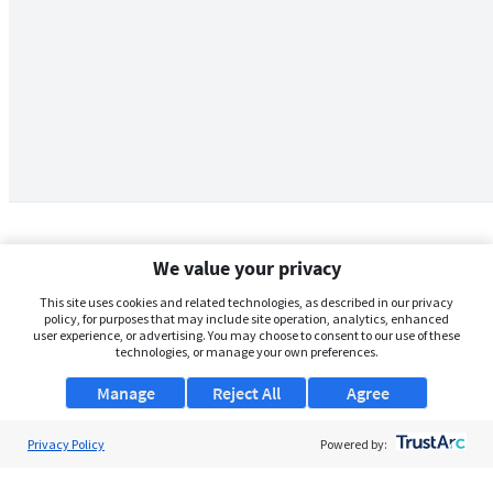
We value your privacy
This site uses cookies and related technologies, as described in our privacy
policy, for purposes that may include site operation, analytics, enhanced
user experience, or advertising. You may choose to consent to our use of these
technologies, or manage your own preferences.
Manage
Reject All
Agree
Privacy Policy
About Us
Powered by:
Support