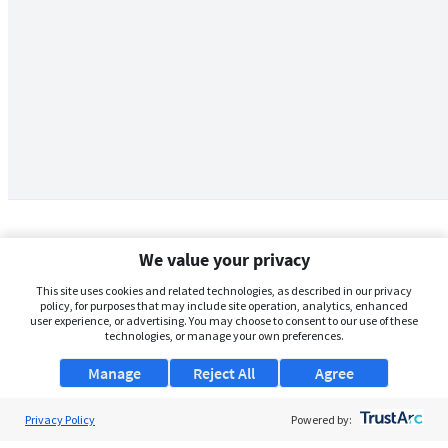
We value your privacy
This site uses cookies and related technologies, as described in our privacy
policy, for purposes that may include site operation, analytics, enhanced
user experience, or advertising. You may choose to consent to our use of these
technologies, or manage your own preferences.
Manage
Reject All
Agree
Privacy Policy
About Us
Powered by: