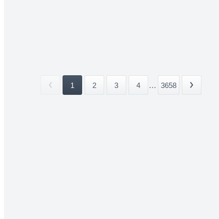
1
2
3
4
...
3658