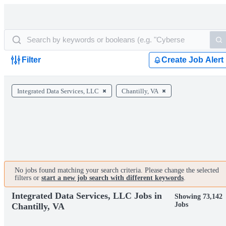
Filter
Create Job Alert
Integrated Data Services, LLC
Chantilly, VA
No jobs found matching your search criteria. Please change the selected
filters or
start a new job search with different keywords
.
Integrated Data Services, LLC Jobs in
Showing 73,142
Jobs
Chantilly, VA