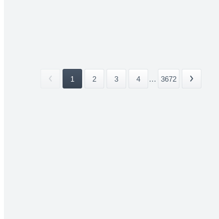
1
2
3
4
...
3672