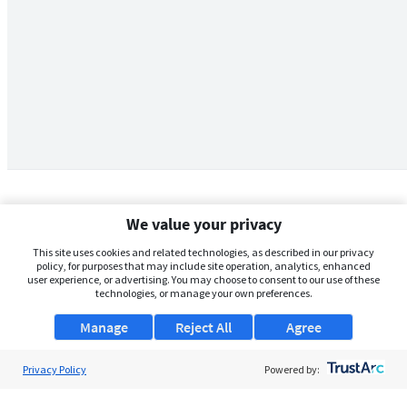
We value your privacy
This site uses cookies and related technologies, as described in our privacy
policy, for purposes that may include site operation, analytics, enhanced
user experience, or advertising. You may choose to consent to our use of these
technologies, or manage your own preferences.
Manage
Reject All
Agree
Privacy Policy
About Us
Powered by:
Support