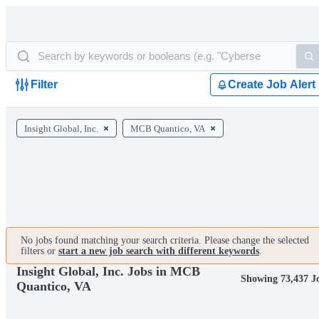
Filter
Create Job Alert
Insight Global, Inc.
MCB Quantico, VA
No jobs found matching your search criteria. Please change the selected
filters or
start a new job search with different keywords
.
Insight Global, Inc. Jobs in MCB
Showing 73,437 J
Quantico, VA