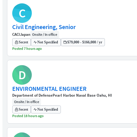
C
Civil Engineering, Senior
CACI
Japan
Onsite / In office
Secret
Not Specified
$79,000 - $166,000 / yr
Posted 7 hours ago
D
ENVIRONMENTAL ENGINEER
Department of Defense
Pearl Harbor Naval Base Oahu, HI
Onsite / In office
Secret
Not Specified
Posted 18 hours ago