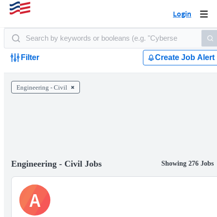
Login
Togg
navi
Filter
Create Job Alert
Engineering - Civil
Engineering - Civil Jobs
Showing 276 Jobs
A