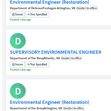
Environmental Engineer (Restoration)
Department of Defense
Pentagon Arlington, VA
Onsite / In office
Secret
Not Specified
Posted 1 day ago
D
SUPERVISORY ENVIRONMENTAL ENGINEER
Department of the Navy
Atlantic, VA
Onsite / In office
Secret
Not Specified
Posted 1 day ago
D
Environmental Engineer (Restoration)
Department of the Army
Arlington, VA
Onsite / In office