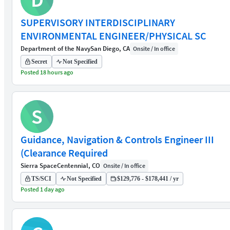
SUPERVISORY INTERDISCIPLINARY
ENVIRONMENTAL ENGINEER/PHYSICAL SC
Department of the Navy
San Diego, CA
Onsite / In office
Secret
Not Specified
Posted 18 hours ago
S
Guidance, Navigation & Controls Engineer III
(Clearance Required
Sierra Space
Centennial, CO
Onsite / In office
TS/SCI
Not Specified
$129,776 - $178,441 / yr
Posted 1 day ago