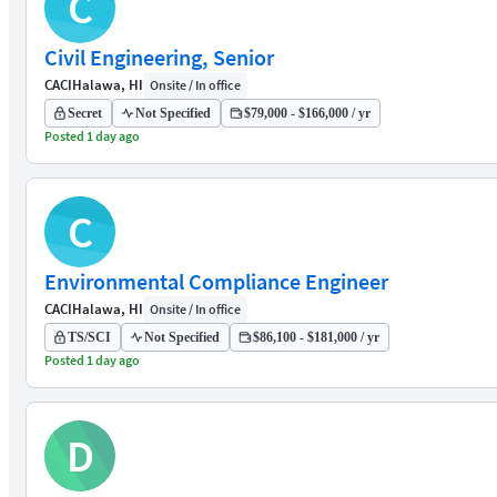
C
Civil Engineering, Senior
CACI
Halawa, HI
Onsite / In office
Secret
Not Specified
$79,000 - $166,000 / yr
Posted 1 day ago
C
Environmental Compliance Engineer
CACI
Halawa, HI
Onsite / In office
TS/SCI
Not Specified
$86,100 - $181,000 / yr
Posted 1 day ago
D