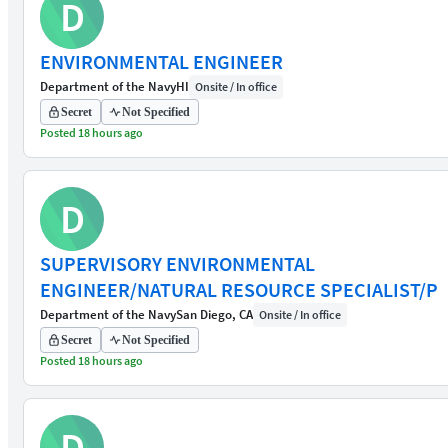
D
ENVIRONMENTAL ENGINEER
Department of the Navy
HI
Onsite / In office
Secret
Not Specified
Posted 18 hours ago
D
SUPERVISORY ENVIRONMENTAL
ENGINEER/NATURAL RESOURCE SPECIALIST/P
Department of the Navy
San Diego, CA
Onsite / In office
Secret
Not Specified
Posted 18 hours ago
D