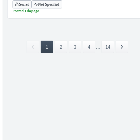
Secret
Not Specified
Posted 1 day ago
1
2
3
4
...
14