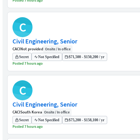
Posted 7 hours ago
C
Civil Engineering, Senior
CACI
Not provided
Onsite / In office
Secret
Not Specified
$71,500 - $150,200 / yr
Posted 7 hours ago
C
Civil Engineering, Senior
CACI
South Korea
Onsite / In office
Secret
Not Specified
$75,200 - $158,100 / yr
Posted 7 hours ago