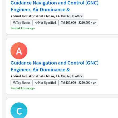
Guidance Navigation and Control (GNC)
Engineer, Air Dominance &
Anduril Industries
Costa Mesa, CA
Onsite / In office
Top Secret
Not Specified
$166,000 - $220,000 / yr
Posted 1 hour ago
A
Guidance Navigation and Control (GNC)
Engineer, Air Dominance &
Anduril Industries
Costa Mesa, CA
Onsite / In office
Top Secret
Not Specified
$129,000 - $220,000 / yr
Posted 1 hour ago
C