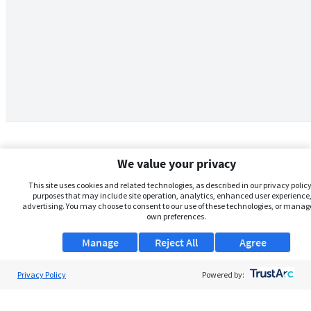
We value your privacy
This site uses cookies and related technologies, as described in our privacy policy,
purposes that may include site operation, analytics, enhanced user experience,
advertising. You may choose to consent to our use of these technologies, or manag
own preferences.
Manage
Reject All
Agree
Privacy Policy
About Us
Powered by:
Support