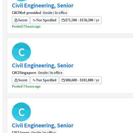
Civil Engineering, Senior
CACI
Not provided
Onsite / In office
Secret
Not Specified
$71,500 - $150,200 / yr
Posted 7 hours ago
C
Civil Engineering, Senior
CACI
Singapore
Onsite / In office
Secret
Not Specified
$86,600 - $181,800 / yr
Posted 7 hours ago
C
Civil Engineering, Senior
CACI
Japan
Onsite / In office