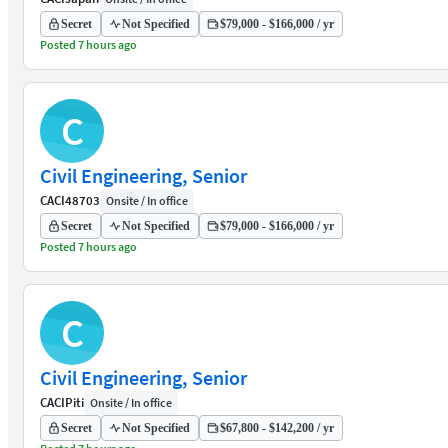
Secret
Not Specified
$79,000 - $166,000 / yr
Posted 7 hours ago
C
Civil Engineering, Senior
CACI
48703
Onsite / In office
Secret
Not Specified
$79,000 - $166,000 / yr
Posted 7 hours ago
C
Civil Engineering, Senior
CACI
Piti
Onsite / In office
Secret
Not Specified
$67,800 - $142,200 / yr