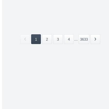
1
2
3
4
...
3633