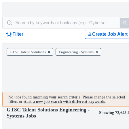
Filter
Create Job Alert
GTSC Talent Solutions
Engineering - Systems
No jobs found matching your search criteria. Please change the selected
filters or
start a new job search with different keywords
.
GTSC Talent Solutions Engineering -
Showing 72,645 
Systems Jobs