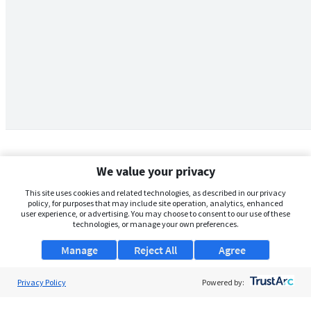
We value your privacy
This site uses cookies and related technologies, as described in our privacy
policy, for purposes that may include site operation, analytics, enhanced
user experience, or advertising. You may choose to consent to our use of these
technologies, or manage your own preferences.
Manage
Reject All
Agree
Privacy Policy
About Us
Powered by:
Support