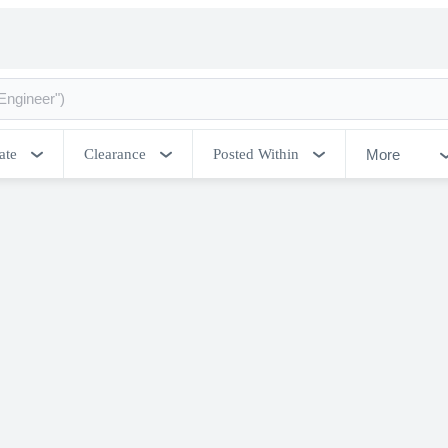
More
ate
Clearance
Posted Within