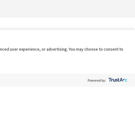
nhanced user experience, or advertising. You may choose to consent to
Powered by:
Policy
Terms of Service
My Privacy Rights
Contact Us
Do Not Share My Data