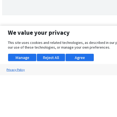
We value your privacy
This site uses cookies and related technologies, as described in our 
our use of these technologies, or manage your own preferences.
Manage
Reject All
Agree
Privacy Policy
About Us
Support
Browse Jobs
Security Clearance FAQ
© 2026 ClearanceJobs - All rights reserved.
ClearanceJobs
is a
DHI service
.