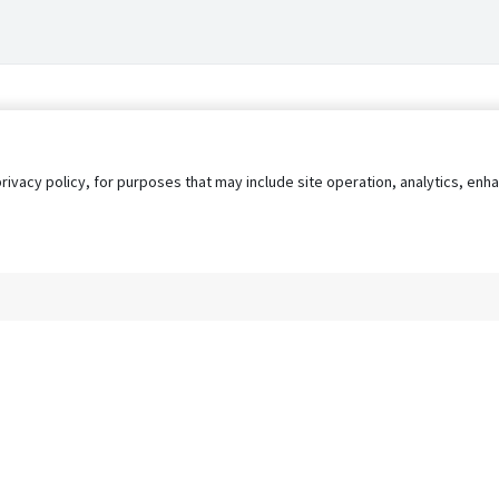
privacy policy, for purposes that may include site operation, analytics, e
s
AgileATS
FedWork
Blog
Pay My Bill
EULA
Privacy 