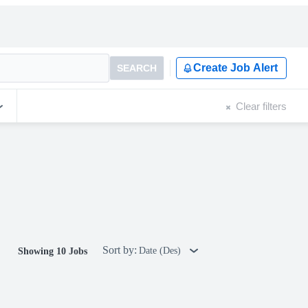
Create Job Alert
SEARCH
Clear filters
Sort by:
Date (Des)
Showing 10 Jobs