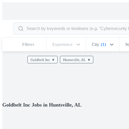
Filters
Experience
City
(1)
St
Goldbelt Inc
Huntsville, AL
Goldbelt Inc Jobs in Huntsville, AL