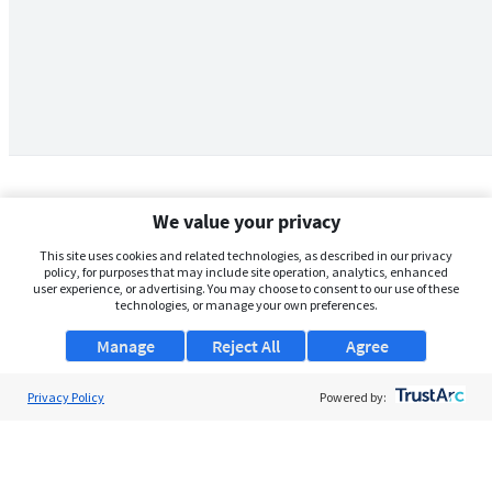
We value your privacy
This site uses cookies and related technologies, as described in our privacy
policy, for purposes that may include site operation, analytics, enhanced
user experience, or advertising. You may choose to consent to our use of these
technologies, or manage your own preferences.
Manage
Reject All
Agree
Privacy Policy
About Us
Powered by:
Support
Browse Jobs