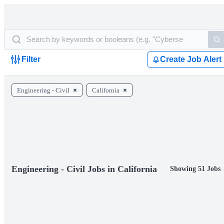
Filter
Create Job Alert
Engineering - Civil
California
Engineering - Civil Jobs in California
Showing 51 Jobs