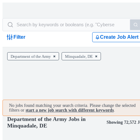
Filter
Create Job Alert
Department of the Army
Minquadale, DE
No jobs found matching your search criteria. Please change the selected
filters or
start a new job search with different keywords
.
Department of the Army Jobs in
Showing 72,572 J
Minquadale, DE