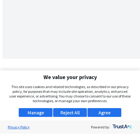
We value your privacy
This site uses cookies and related technologies, as described in our privacy
policy, for purposes that may include site operation, analytics, enhanced
user experience, or advertising. You may choose to consent to our use of these
technologies, or manage your own preferences.
Manage
Reject All
Agree
Privacy Policy
About Us
Powered by:
Support