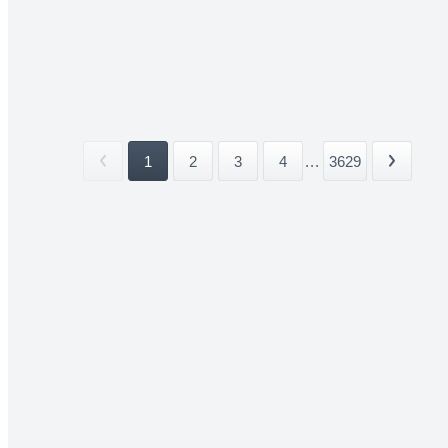
1
2
3
4
...
3629