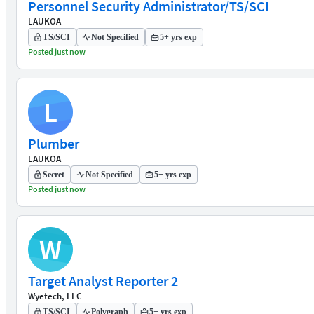
Personnel Security Administrator/TS/SCI
LAUKOA
TS/SCI
Not Specified
5+ yrs exp
Posted just now
L
Plumber
LAUKOA
Secret
Not Specified
5+ yrs exp
Posted just now
W
Target Analyst Reporter 2
Wyetech, LLC
TS/SCI
Polygraph
5+ yrs exp