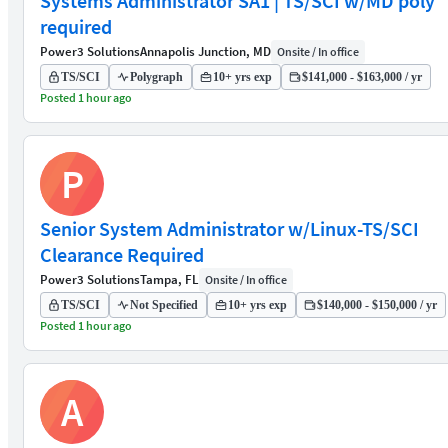
Systems Administrator SA1 | TS/SCI w/MD poly
required
Power3 Solutions
Annapolis Junction, MD
Onsite / In office
TS/SCI
Polygraph
10+ yrs exp
$141,000 - $163,000 / yr
Posted 1 hour ago
P
Senior System Administrator w/Linux-TS/SCI
Clearance Required
Power3 Solutions
Tampa, FL
Onsite / In office
TS/SCI
Not Specified
10+ yrs exp
$140,000 - $150,000 / yr
Posted 1 hour ago
A