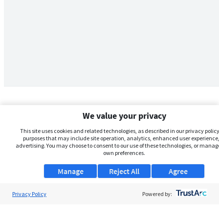
We value your privacy
This site uses cookies and related technologies, as described in our privacy policy,
purposes that may include site operation, analytics, enhanced user experience,
advertising. You may choose to consent to our use of these technologies, or manag
own preferences.
Manage
Reject All
Agree
Privacy Policy
About Us
Powered by:
Support