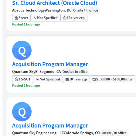
Sr. Cloud Architect (Oracle Cloud)
Abacus Technology
Washington, DC
Onsite / In office
Secret
Not Specified
10+ yrs exp
Posted 1 hour ago
Q
Acquisition Program Manager
Quantum Sky
El Segundo, CA
Onsite / In office
TS/SCI
Not Specified
10+ yrs exp
$130,000 - $180,000 / yr
Posted 1 hour ago
Q
Acquisition Program Manager
Quantum Sky Engineering LLC
Colorado Springs, CO
Onsite / In office