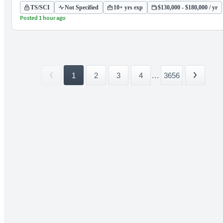
TS/SCI
Not Specified
10+ yrs exp
$130,000 - $180,000 / yr
Posted 1 hour ago
1
2
3
4
...
3656