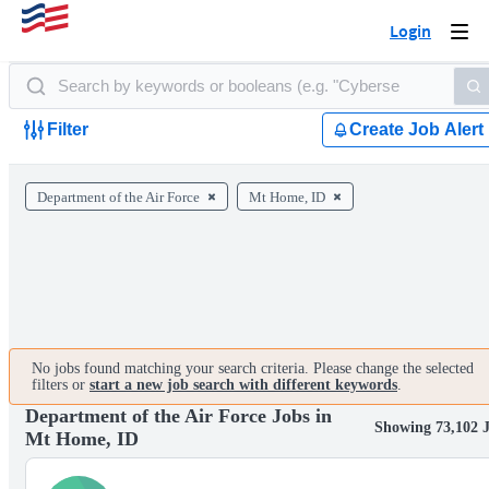
Login
Togg
navi
Filter
Create Job Alert
Department of the Air Force
Mt Home, ID
No jobs found matching your search criteria. Please change the selected
filters or
start a new job search with different keywords
.
Department of the Air Force Jobs in
Showing 73,102 
Mt Home, ID