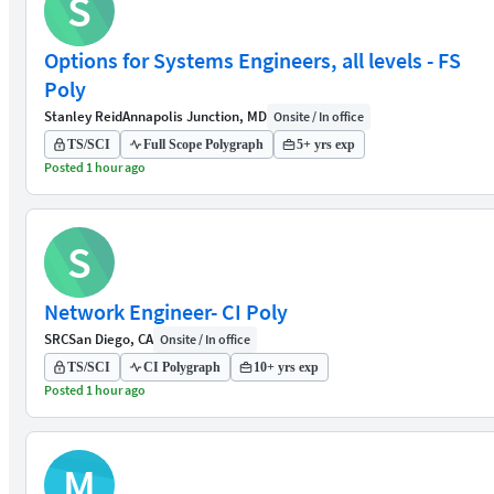
S
Options for Systems Engineers, all levels - FS
Poly
Stanley Reid
Annapolis Junction, MD
Onsite / In office
TS/SCI
Full Scope Polygraph
5+ yrs exp
Posted 1 hour ago
S
Network Engineer- CI Poly
SRC
San Diego, CA
Onsite / In office
TS/SCI
CI Polygraph
10+ yrs exp
Posted 1 hour ago
M