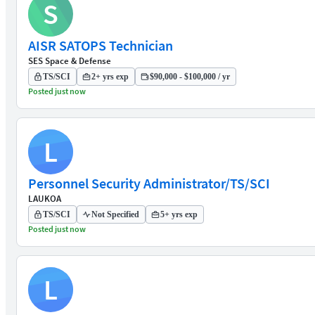
S
AISR SATOPS Technician
SES Space & Defense
TS/SCI
2+ yrs exp
$90,000 - $100,000 / yr
Posted just now
L
Personnel Security Administrator/TS/SCI
LAUKOA
TS/SCI
Not Specified
5+ yrs exp
Posted just now
L