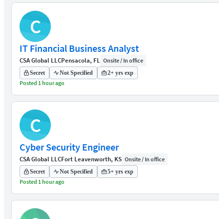
C
IT Financial Business Analyst
CSA Global LLC
Pensacola, FL
Onsite / In office
Secret
Not Specified
2+ yrs exp
Posted 1 hour ago
C
Cyber Security Engineer
CSA Global LLC
Fort Leavenworth, KS
Onsite / In office
Secret
Not Specified
5+ yrs exp
Posted 1 hour ago