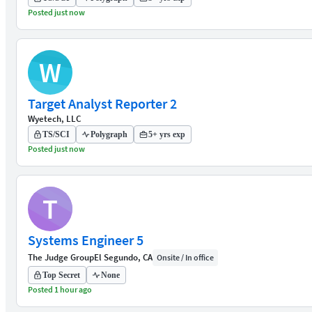
Posted just now
W
Target Analyst Reporter 2
Wyetech, LLC
TS/SCI
Polygraph
5+ yrs exp
Posted just now
T
Systems Engineer 5
The Judge Group
El Segundo, CA
Onsite / In office
Top Secret
None
Posted 1 hour ago