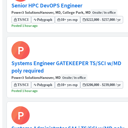
Senior HPC DevOPS Engineer
Power3 Solutions
Hanover, MD, College Park, MD
Onsite / In office
TS/SCI
Polygraph
10+ yrs exp
$222,000 - $257,000 / yr
Posted 1 hour ago
P
Systems Engineer GATEKEEPER TS/SCI w/MD
poly required
Power3 Solutions
Hanover, MD
Onsite / In office
TS/SCI
Polygraph
10+ yrs exp
$206,000 - $239,000 / yr
Posted 1 hour ago
P