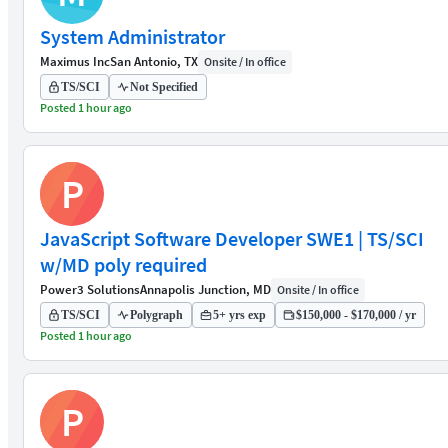
System Administrator
Maximus Inc
San Antonio, TX
Onsite / In office
TS/SCI
Not Specified
Posted 1 hour ago
P
JavaScript Software Developer SWE1 | TS/SCI
w/MD poly required
Power3 Solutions
Annapolis Junction, MD
Onsite / In office
TS/SCI
Polygraph
5+ yrs exp
$150,000 - $170,000 / yr
Posted 1 hour ago
P