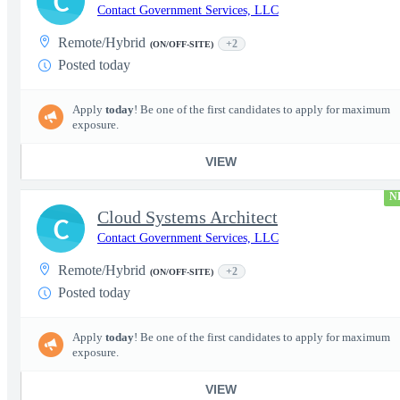
C
Contact Government Services, LLC
Remote/Hybrid
+2
(ON/OFF-SITE)
Posted today
Apply
today
! Be one of the first candidates to apply for maximum
exposure.
VIEW
N
Cloud Systems Architect
C
Contact Government Services, LLC
Remote/Hybrid
+2
(ON/OFF-SITE)
Posted today
Apply
today
! Be one of the first candidates to apply for maximum
exposure.
VIEW