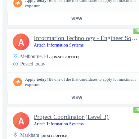
Apply
today
! Be one of the first candidates to apply for maximum
exposure.
VIEW
N
Information Technology - Engineer Software 3
A
Artech Information Systems
Melbourne, FL
(ON-SITE/OFFICE)
Posted today
Apply
today
! Be one of the first candidates to apply for maximum
exposure.
VIEW
N
Project Coordinator (Level 3)
A
Artech Information Systems
Markham
(ON-SITE/OFFICE)