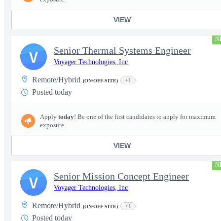
VIEW
N
Senior Thermal Systems Engineer
V
Voyager Technologies, Inc
Remote/Hybrid
+1
(ON/OFF-SITE)
Posted today
Apply
today
! Be one of the first candidates to apply for maximum
exposure.
VIEW
N
Senior Mission Concept Engineer
V
Voyager Technologies, Inc
Remote/Hybrid
+1
(ON/OFF-SITE)
Posted today