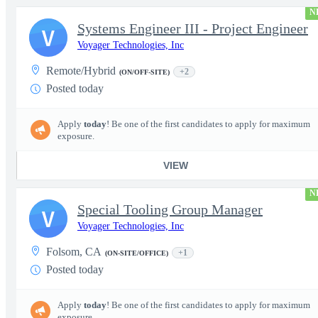
N
Systems Engineer III - Project Engineer
V
Voyager Technologies, Inc
Remote/Hybrid
+2
(ON/OFF-SITE)
Posted today
Apply
today
! Be one of the first candidates to apply for maximum
exposure.
VIEW
N
Special Tooling Group Manager
V
Voyager Technologies, Inc
Folsom, CA
+1
(ON-SITE/OFFICE)
Posted today
Apply
today
! Be one of the first candidates to apply for maximum
exposure.