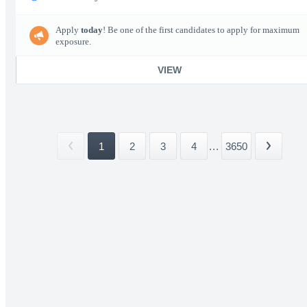
Apply
today
! Be one of the first candidates to apply for maximum
exposure.
VIEW
1
2
3
4
...
3650