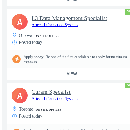
N
L3 Data Management Specialist
A
Artech Information Systems
Ottawa
(ON-SITE/OFFICE)
Posted today
Apply
today
! Be one of the first candidates to apply for maximum
exposure.
VIEW
N
Curam Specalist
A
Artech Information Systems
Toronto
(ON-SITE/OFFICE)
Posted today