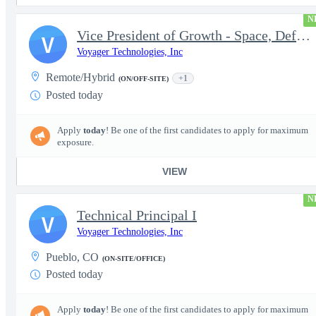
N
Vice President of Growth - Space, Defense & National Security US
V
Voyager Technologies, Inc
Remote/Hybrid
+1
(ON/OFF-SITE)
Posted today
Apply
today
! Be one of the first candidates to apply for maximum
exposure.
VIEW
N
Technical Principal I
V
Voyager Technologies, Inc
Pueblo, CO
(ON-SITE/OFFICE)
Posted today
Apply
today
! Be one of the first candidates to apply for maximum