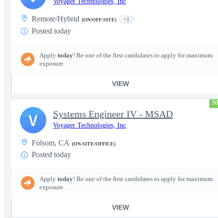
Voyager Technologies, Inc
Remote/Hybrid
+1
(ON/OFF-SITE)
Posted today
Apply
today
! Be one of the first candidates to apply for maximum
exposure.
VIEW
N
Systems Engineer IV - MSAD
V
Voyager Technologies, Inc
Folsom, CA
(ON-SITE/OFFICE)
Posted today
Apply
today
! Be one of the first candidates to apply for maximum
exposure.
VIEW