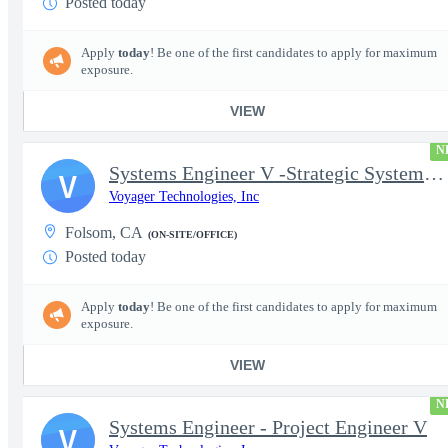
Posted today
Apply
today
! Be one of the first candidates to apply for maximum
exposure.
VIEW
N
Systems Engineer V -Strategic Systems, Systems Engineer MSAD
V
Voyager Technologies, Inc
Folsom, CA
(ON-SITE/OFFICE)
Posted today
Apply
today
! Be one of the first candidates to apply for maximum
exposure.
VIEW
N
Systems Engineer - Project Engineer V
V