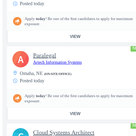
Posted today
Apply
today
! Be one of the first candidates to apply for maximum
exposure.
VIEW
N
Paralegal
A
Artech Information Systems
Omaha, NE
(ON-SITE/OFFICE)
Posted today
Apply
today
! Be one of the first candidates to apply for maximum
exposure.
VIEW
N
Cloud Systems Architect