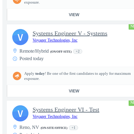
exposure.
VIEW
N
Systems Engineer V - Systems
V
Voyager Technologies, Inc
Remote/Hybrid
+2
(ON/OFF-SITE)
Posted today
Apply
today
! Be one of the first candidates to apply for maximum
exposure.
VIEW
N
Systems Engineer VI - Test
V
Voyager Technologies, Inc
Reno, NV
+1
(ON-SITE/OFFICE)