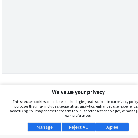
We value your privacy
This site uses cookies and related technologies, as described in our privacy policy,
purposes that may include site operation, analytics, enhanced user experience,
advertising. You may choose to consent to our use of these technologies, or manag
own preferences.
Manage
Reject All
Agree