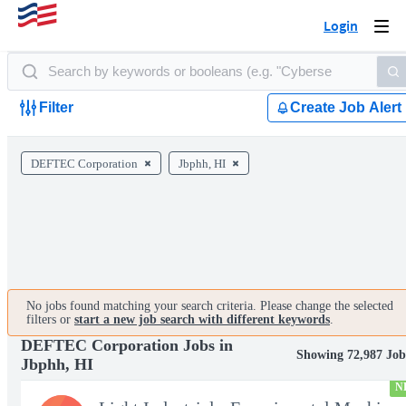
Login
Togg
navi
Filter
Create Job Alert
DEFTEC Corporation
Jbphh, HI
No jobs found matching your search criteria. Please change the selected
filters or
start a new job search with different keywords
.
DEFTEC Corporation Jobs in
Showing 72,987 Job
Jbphh, HI
N