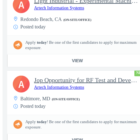
Light Industrial - Experimental Machinist 2
A
Artech Information Systems
Redondo Beach, CA
(ON-SITE/OFFICE)
Posted today
Apply
today
! Be one of the first candidates to apply for maximum
exposure.
VIEW
N
Jop Opportunity for RF Test and Development Engineer / Principal
A
Artech Information Systems
Baltimore, MD
(ON-SITE/OFFICE)
Posted today
Apply
today
! Be one of the first candidates to apply for maximum
exposure.
VIEW